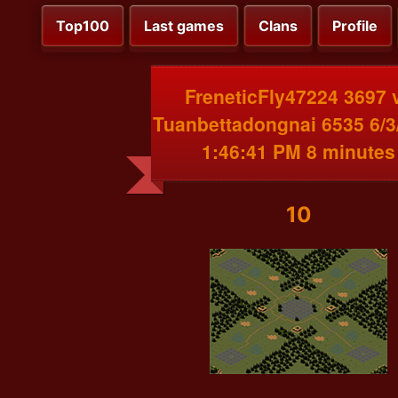
Top100
Last games
Clans
Profile
FreneticFly47224 3697 
Tuanbettadongnai 6535 6/3
1:46:41 PM 8 minutes
10