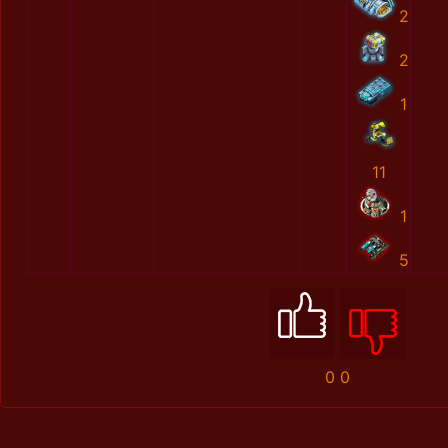
2
2
1
11
1
5
0
0