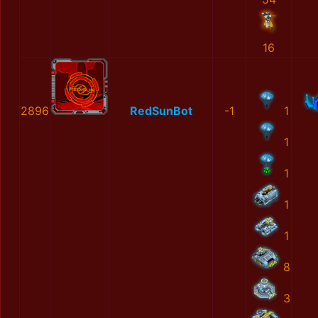
16
2896
RedSunBot
-1
1
1
1
1
1
8
3