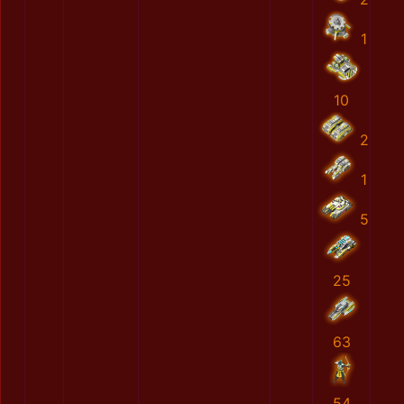
1
10
2
1
5
25
63
54