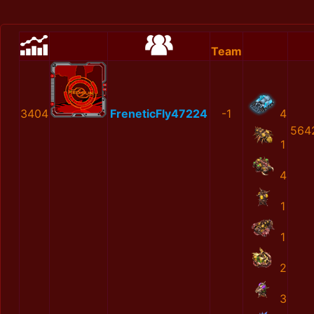
Team
3404
FreneticFly47224
-1
4
564
1
4
1
1
2
3