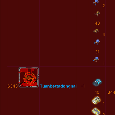
2
43
4
31
1
6343
Tuanbettadongnai
-1
10
1344
1
2