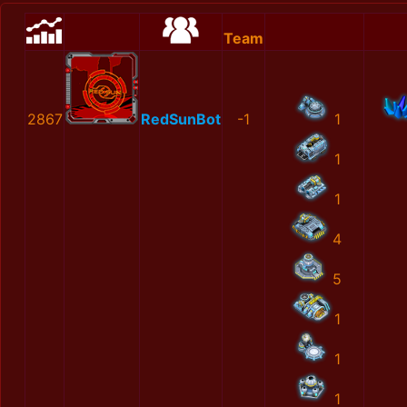
Team
2867
RedSunBot
-1
1
1
1
4
5
1
1
1