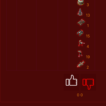
3
13
1
15
4
19
2
0
0