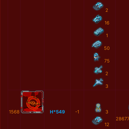
2
16
1
50
75
2
3
1568
H*549
-1
3
2867
12