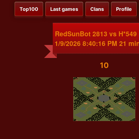
Top100
Last games
Clans
Profile
RedSunBot 2813 vs H*549
1/9/2026 8:40:16 PM 21 mi
10