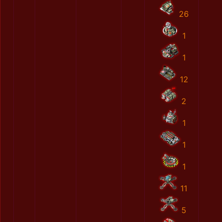
26
1
1
12
2
1
1
1
11
5