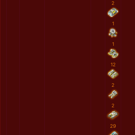
2
1
1
12
2
2
29