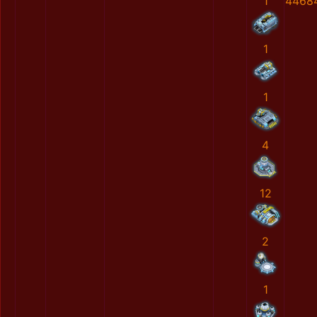
1
4468
1
1
4
12
2
1