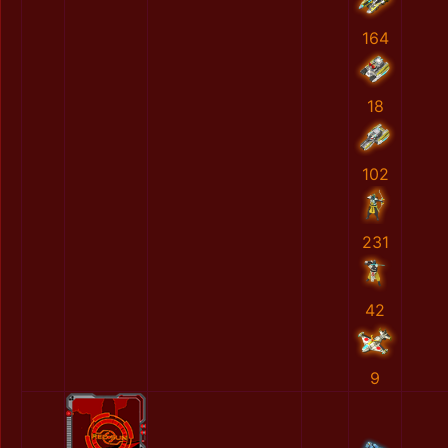
164
18
102
231
42
9