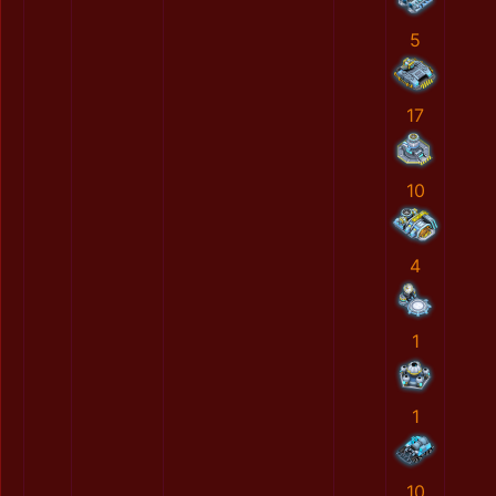
5
17
10
4
1
1
10