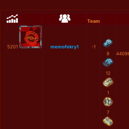
Team
5201
memofekry1
-1
9
4409
12
1
7