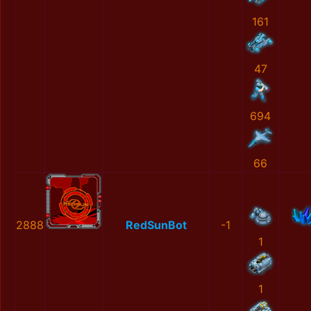
161
47
694
66
2888
RedSunBot
-1
1
1