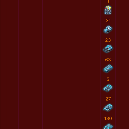
1
31
23
63
5
27
130