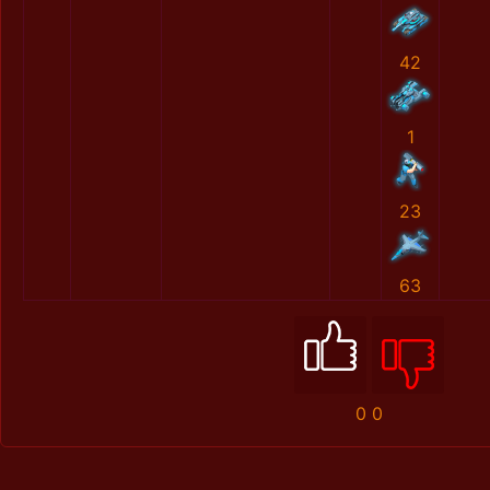
42
1
23
63
0
0