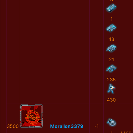
1
43
21
235
430
3500
MoralIon3379
-1