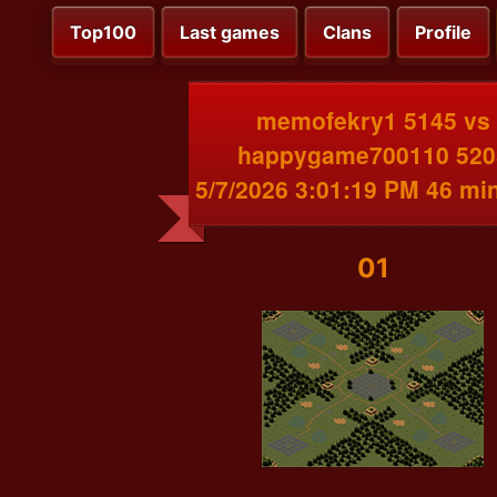
Top100
Last games
Clans
Profile
memofekry1 5145 vs
happygame700110 520
5/7/2026 3:01:19 PM 46 mi
01