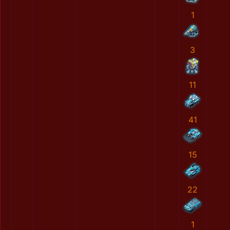
1
3
11
41
15
22
1