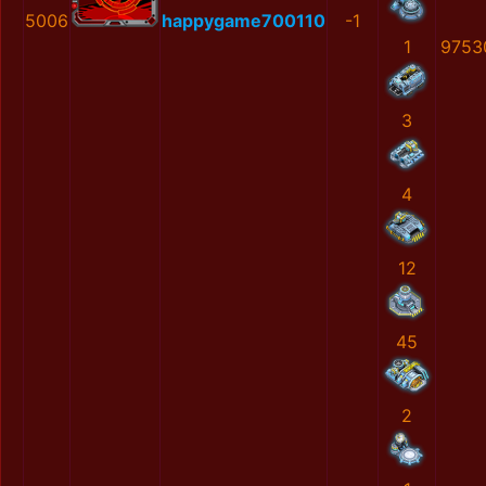
5006
happygame700110
-1
1
9753
3
4
12
45
2