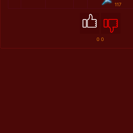
117
0
0