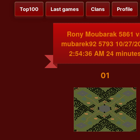
Top100
Last games
Clans
Profile
Rony Moubarak 5861 v
mubarek92 5793 10/27/2
2:54:36 AM 24 minute
01