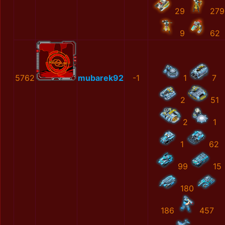
29
279
9
62
5762
mubarek92
-1
1
7
2
51
2
1
1
62
99
15
180
186
457