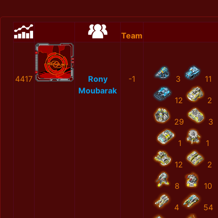
Team
4417
Rony
-1
3
11
Moubarak
12
2
29
3
1
1
12
2
8
10
4
54