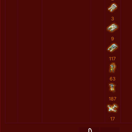
3
9
117
63
187
17