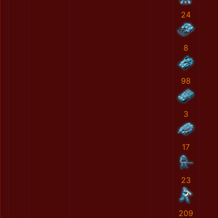
24
8
98
3
17
23
209