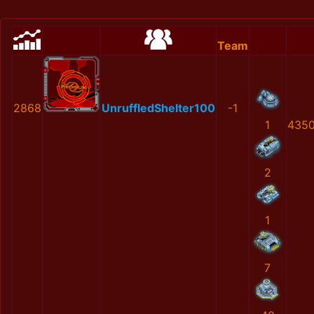
Team
2868
UnruffledShelter100
-1
1
4350
2
1
7