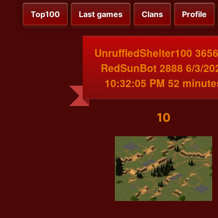
Top100
Last games
Clans
Profile
UnruffledShelter100 3656
RedSunBot 2888 6/3/20
10:32:05 PM 52 minute
10