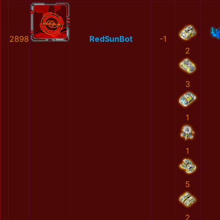
2898
RedSunBot
-1
2
3
1
1
5
2