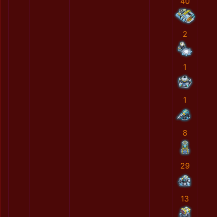
40
2
1
1
8
29
13