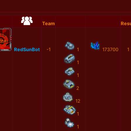
Team
Resu
RedSunBot
-1
1
173700
1
1
1
2
12
1
1