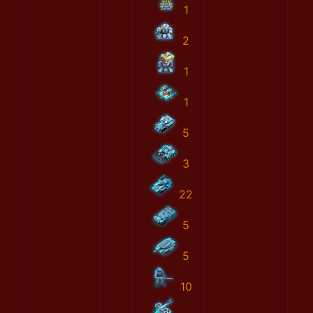
1
2
1
1
5
3
22
5
5
10