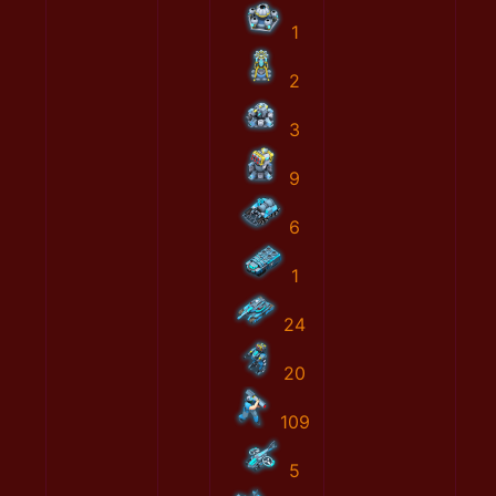
1
2
3
9
6
1
24
20
109
5