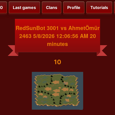
00
Last games
Clans
Profile
Tutorials
RedSunBot 3001 vs AhmetÖmür
2463 5/8/2026 12:06:56 AM 20
minutes
10