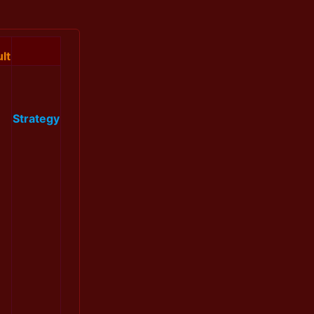
lt
Strategy