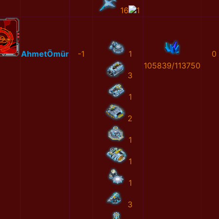
16
1
AhmetÖmür
-1
1
0
105839/113750
3
1
2
1
1
1
3