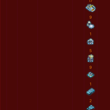
17
9
1
5
9
1
2