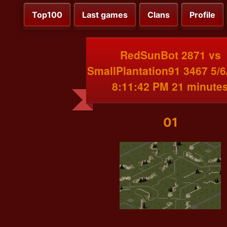
Top100
Last games
Clans
Profile
RedSunBot 2871 vs
SmallPlantation91 3467 5/6
8:11:42 PM 21 minute
01