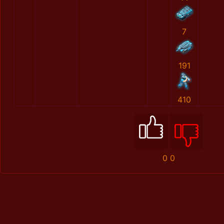
7
191
410
0
0