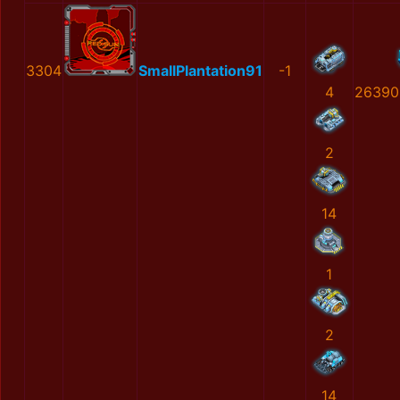
3304
SmallPlantation91
-1
4
26390
2
14
1
2
14