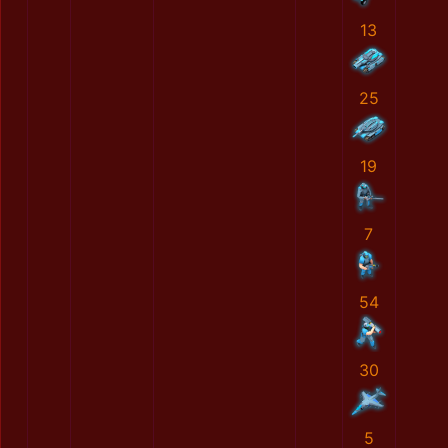
13
25
19
7
54
30
5