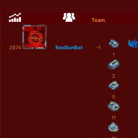
Team
2874
RedSunBot
-1
1
2
5
11