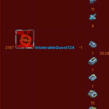
11
4
3187
IntolerableQuest124
-1
1
3528
1
1
15