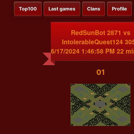
Top100
Last games
Clans
Profile
RedSunBot 2871 vs
IntolerableQuest124 30
6/17/2024 1:46:58 PM 22 m
01