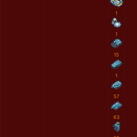
1
1
15
1
57
63