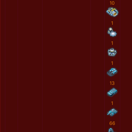
10
1
1
1
13
1
66