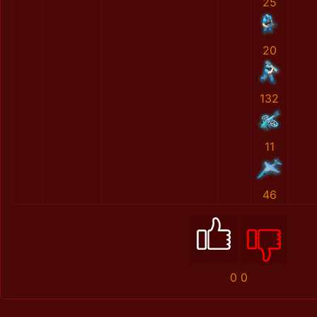
25
20
132
11
46
0
0