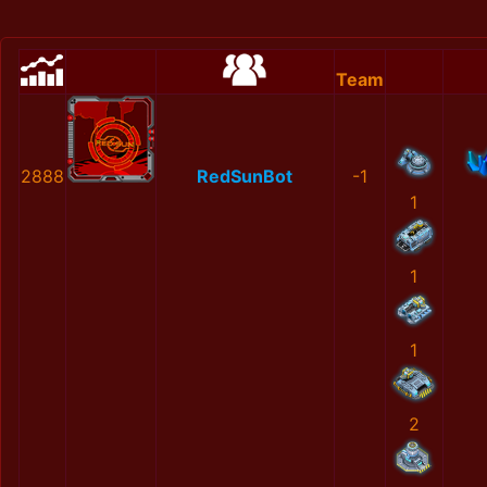
Team
2888
RedSunBot
-1
1
1
1
2