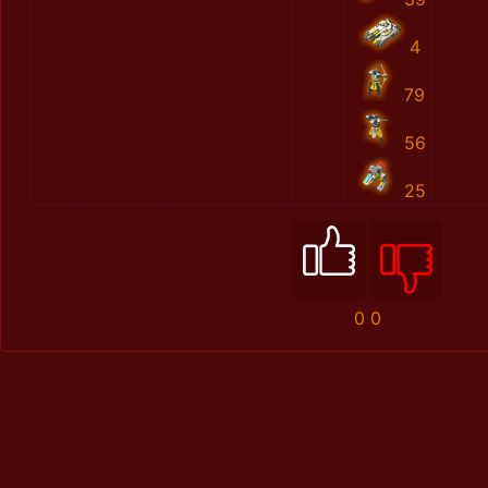
4
79
56
25
0
0