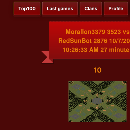
Top100
Last games
Clans
Profile
MoralIon3379 3523 vs
RedSunBot 2876 10/7/2
10:26:33 AM 27 minute
10