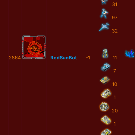
31
97
32
2864
RedSunBot
-1
11
7
10
1
20
1