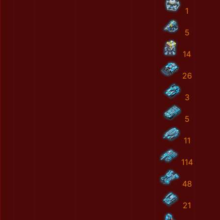
1
5
14
26
3
5
11
114
48
21