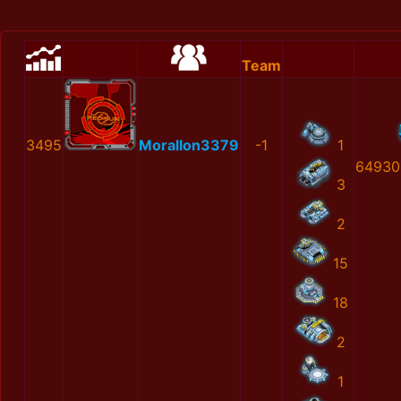
Team
3495
MoralIon3379
-1
1
64930
3
2
15
18
2
1