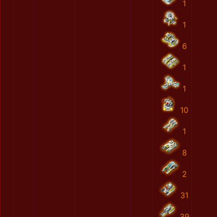
1
1
6
1
1
10
1
8
2
31
39