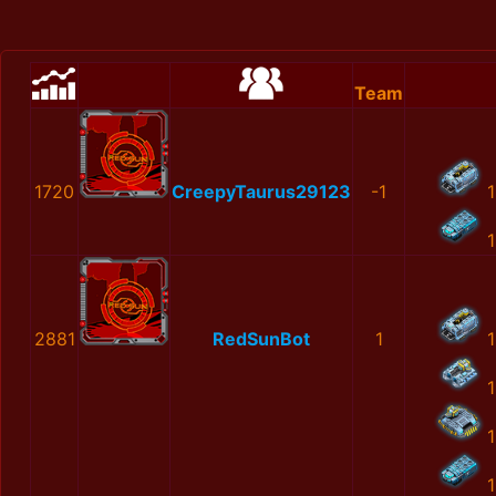
Team
1720
CreepyTaurus29123
-1
1
1
2881
RedSunBot
1
1
1
1
1