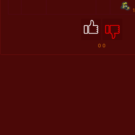
1
0
0