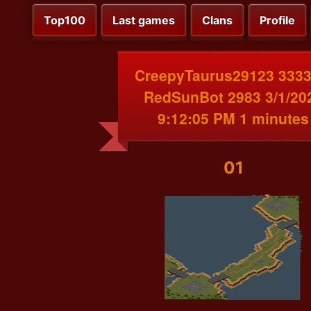
Top100
Last games
Clans
Profile
CreepyTaurus29123 3333
RedSunBot 2983 3/1/20
9:12:05 PM 1 minutes
01