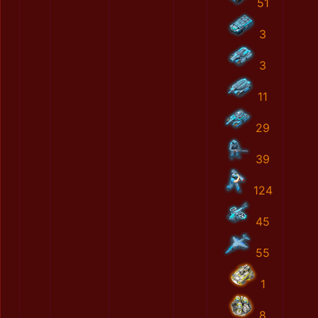
51
3
3
11
29
39
124
45
55
1
8