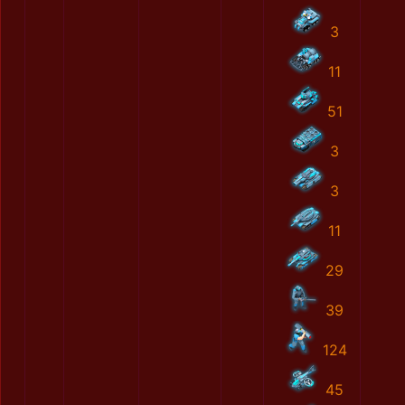
3
11
51
3
3
11
29
39
124
45