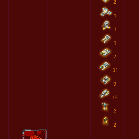
2
1
1
1
2
31
9
15
2
2