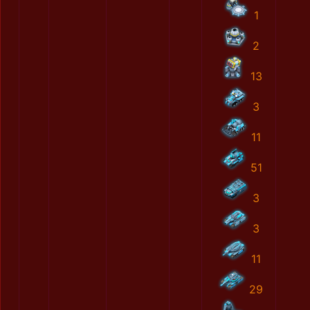
1
2
13
3
11
51
3
3
11
29