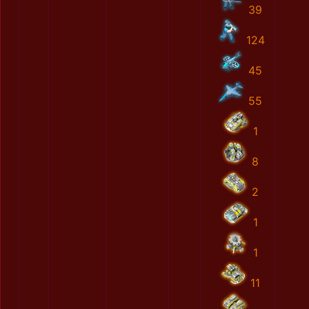
39
124
45
55
1
8
2
1
1
11