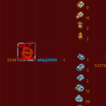
9
15
2
2
3249
alhjoj2000
-1
1
53379
3
2
12
39