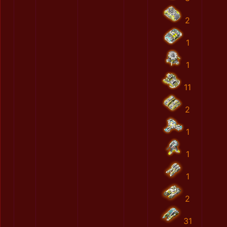
2
1
1
11
2
1
1
1
2
31