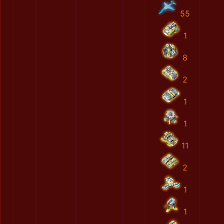
55
1
8
2
1
1
11
2
1
1