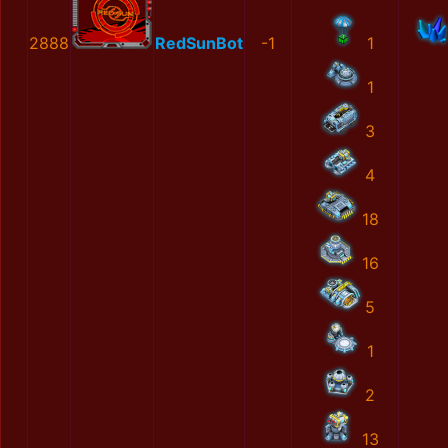
2888
RedSunBot
-1
1
1
3
4
18
16
5
1
2
13