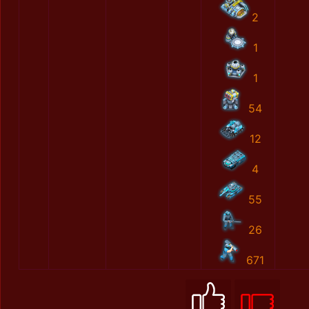
2
1
1
54
12
4
55
26
671