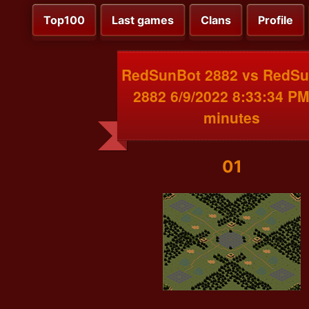
Top100
Last games
Clans
Profile
RedSunBot 2882 vs RedS
2882 6/9/2022 8:33:34 PM
minutes
01