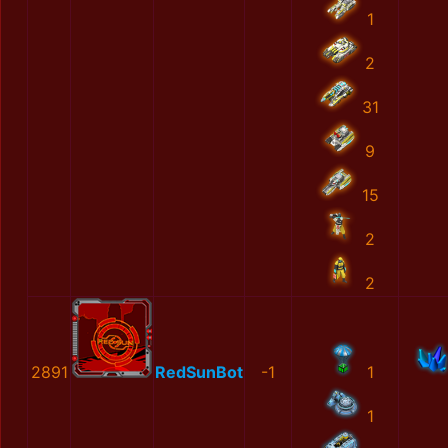
1
2
31
9
15
2
2
2891
RedSunBot
-1
1
1