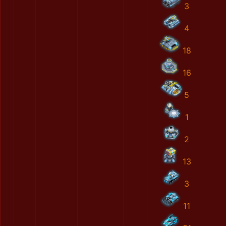
3
4
18
16
5
1
2
13
3
11