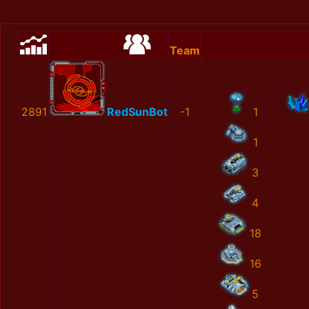
Team
2891
RedSunBot
-1
1
1
3
4
18
16
5