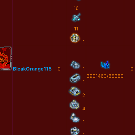
16
11
1
BleakOrange115
0
1
0
3901463/85380
1
2
4
1