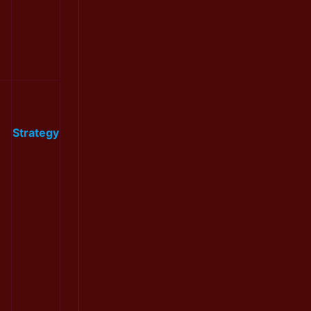
Strategy