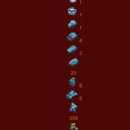
1
1
1
4
2
20
8
8
359