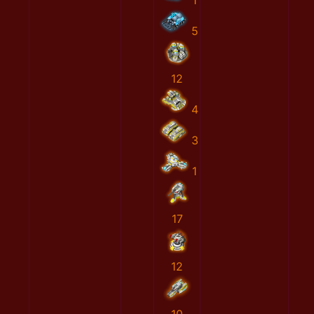
1
5
12
4
3
1
17
12