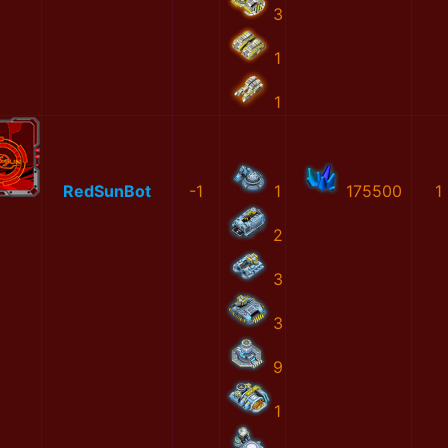
3
1
1
RedSunBot
-1
1
175500
1
2
3
3
9
1