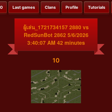
00
Last games
Clans
Profile
Tutorials
ผู้เล่น_1721734157 2880 vs
RedSunBot 2862 5/6/2026
3:40:07 AM 42 minutes
10