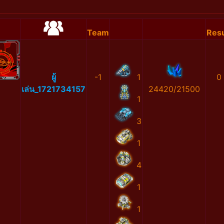
Team
Resu
ผู้
-1
1
0
เล่น_1721734157
24420/21500
1
3
1
4
1
1