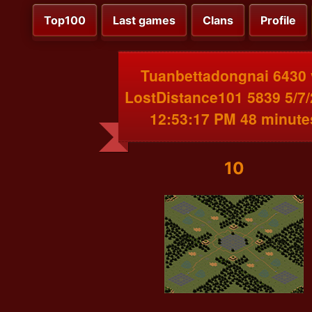
Top100
Last games
Clans
Profile
Tuanbettadongnai 6430 
LostDistance101 5839 5/7
12:53:17 PM 48 minute
10