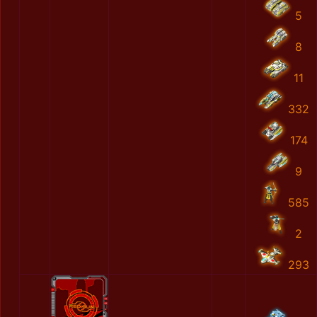
5
8
11
332
174
9
585
2
293