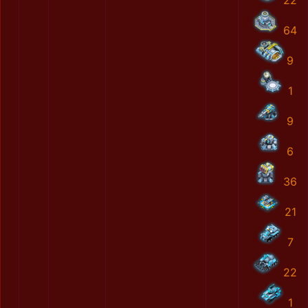
22
64
9
1
9
6
36
21
7
22
1