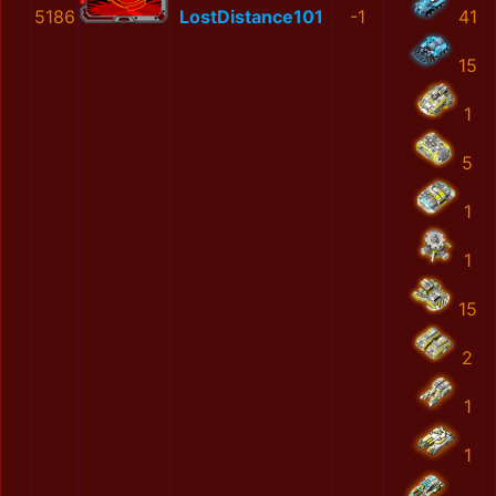
5186
LostDistance101
-1
41
15
1
5
1
1
15
2
1
1