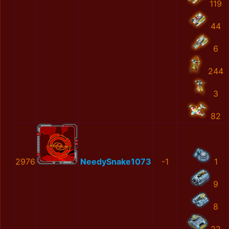
119
44
6
244
3
82
2976
NeedySnake1073
-1
1
9
8