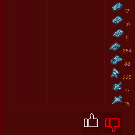
17
10
5
254
88
325
17
15