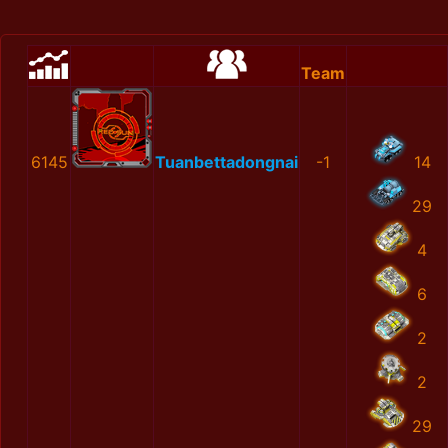
Team
6145
Tuanbettadongnai
-1
14
29
4
6
2
2
29