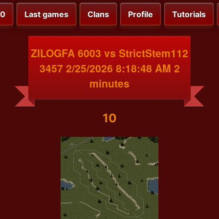
00
Last games
Clans
Profile
Tutorials
ZILOGFA 6003 vs StrictStem112
3457 2/25/2026 8:18:48 AM 2
minutes
10