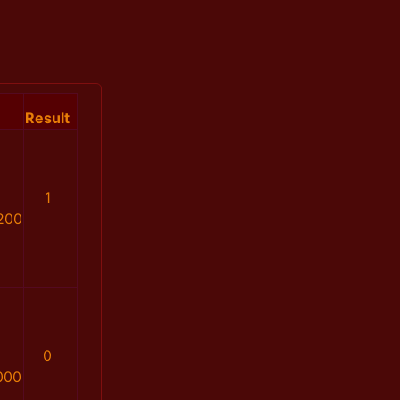
Result
1
200
0
000