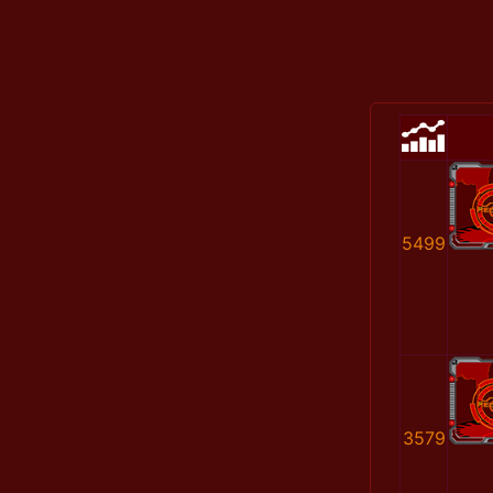
5499
3579