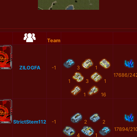
Team
ZILOGFA
-1
3
1
17686/24
1
3
1
1
16
StrictStem112
-1
2
2
17894/21
4
1