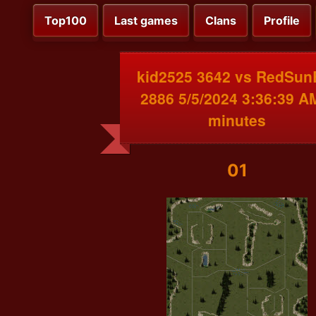
Top100
Last games
Clans
Profile
kid2525 3642 vs RedSun
2886 5/5/2024 3:36:39 A
minutes
01