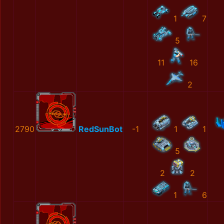
1
7
5
11
16
2
2790
RedSunBot
-1
1
1
5
2
2
1
6