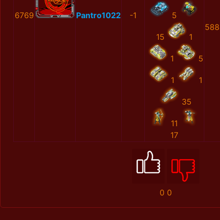
6769
Pantro1022
-1
5
588
15
1
1
5
1
1
35
11
17
0
0