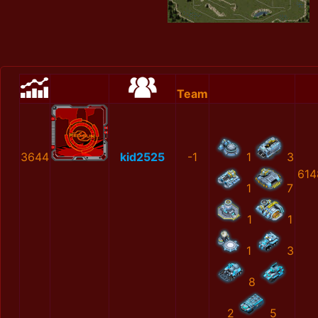
Team
3644
kid2525
-1
1
3
614
1
7
1
1
1
3
8
2
5