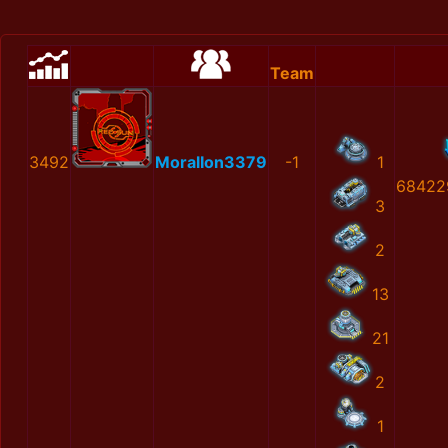
Team
3492
MoralIon3379
-1
1
68422
3
2
13
21
2
1