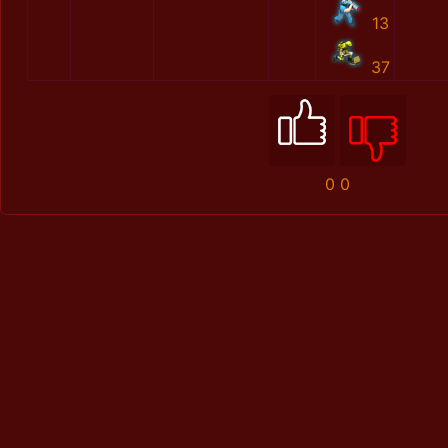
13
37
0
0