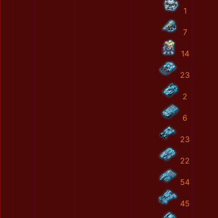
1
7
14
23
2
6
23
22
54
45