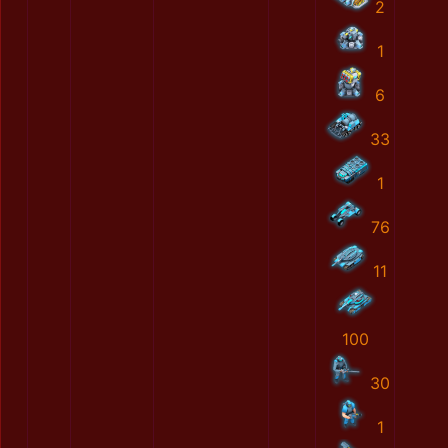
2
1
6
33
1
76
11
100
30
1