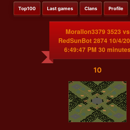
Top100
Last games
Clans
Profile
MoralIon3379 3523 vs
RedSunBot 2874 10/4/2
6:49:47 PM 30 minute
10