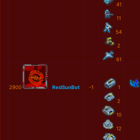
41
11
54
2
61
2900
RedSunBot
-1
1
2
10
12