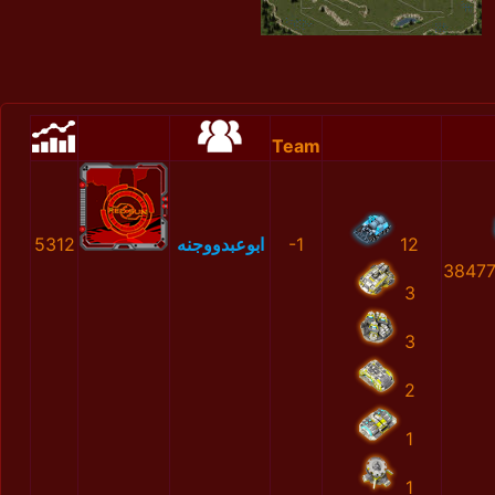
Team
5312
ابوعبدووجنه
-1
12
38477
3
3
2
1
1