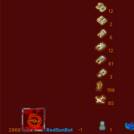
12
2
6
12
61
3
196
85
2868
RedSunBot
-1
1