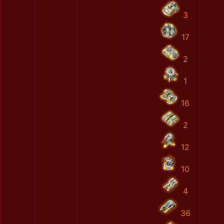
3
17
2
1
16
2
12
10
4
36