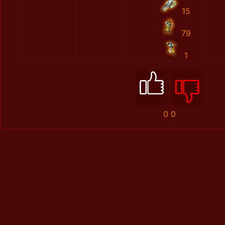
15
79
1
0
0