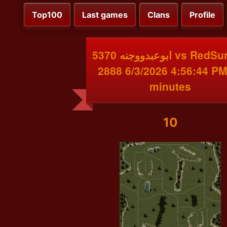
Top100
Last games
Clans
Profile
ابوعبدووجنه 5370 vs RedSunBot
2888 6/3/2026 4:56:44 PM
minutes
10