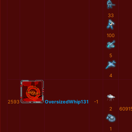
33
100
5
4
2593
OversizedWhip131
-1
2
6091
1