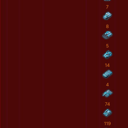
7
8
5
14
4
74
119