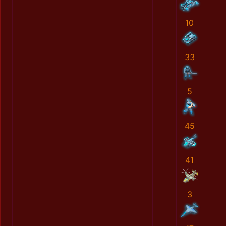
10
33
5
45
41
3