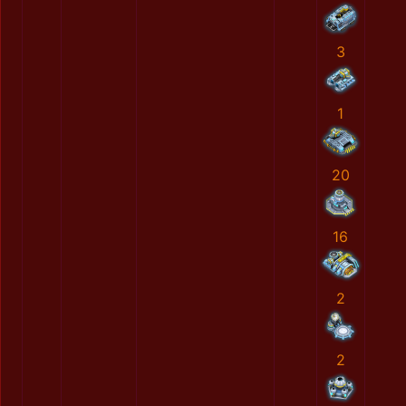
3
1
20
16
2
2