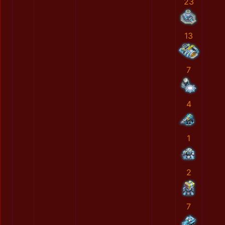
23
13
7
4
1
2
7