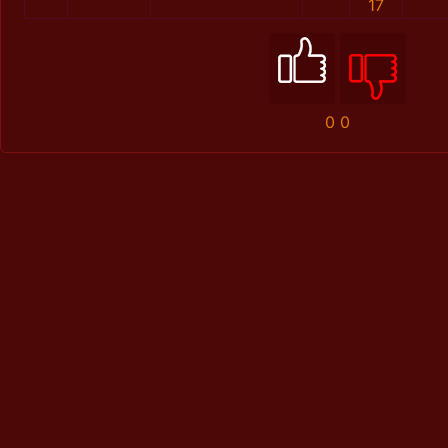
17
0
0