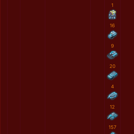
1
16
9
20
4
12
157