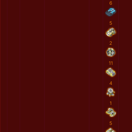
6
5
2
11
4
1
5