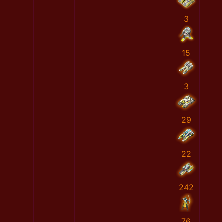
3
15
3
29
22
242
76