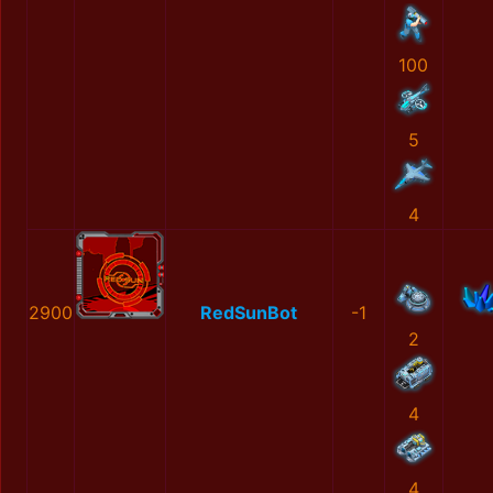
100
5
4
2900
RedSunBot
-1
2
4
4