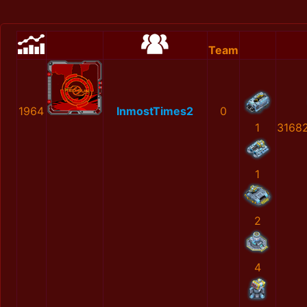
Team
1964
InmostTimes2
0
1
3168
1
2
4