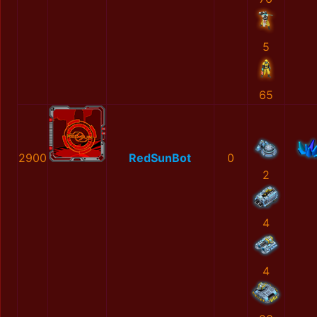
5
65
2900
RedSunBot
0
2
4
4