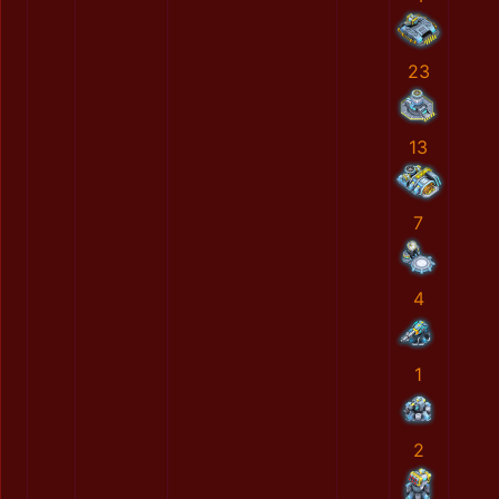
23
13
7
4
1
2