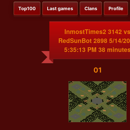
Top100
Last games
Clans
Profile
InmostTimes2 3142 v
RedSunBot 2898 5/14/2
5:35:13 PM 38 minute
01