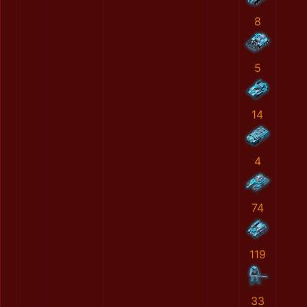
8
5
14
4
74
119
33