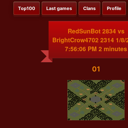
Top100
Last games
Clans
Profile
RedSunBot 2834 vs
BrightCrow4702 2314 1/8/
7:56:06 PM 2 minutes
01