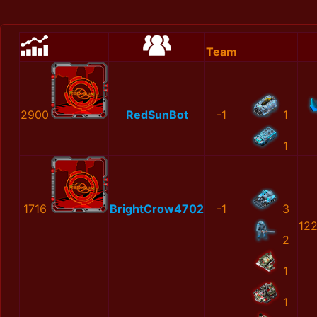
Team
2900
RedSunBot
-1
1
1
1716
BrightCrow4702
-1
3
12
2
1
1