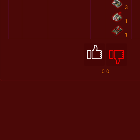
3
1
1
0
0