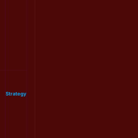
Strategy