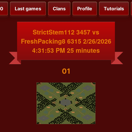
00
Last games
Clans
Profile
Tutorials
StrictStem112 3457 vs
FreshPacking8 6315 2/26/2026
4:31:53 PM 25 minutes
01