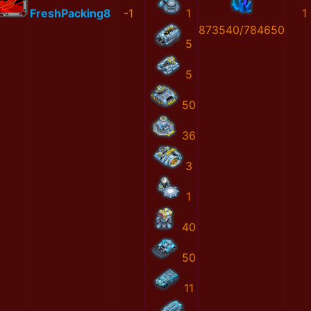
FreshPacking8
-1
1
1
873540/784650
5
5
50
36
3
1
40
50
11