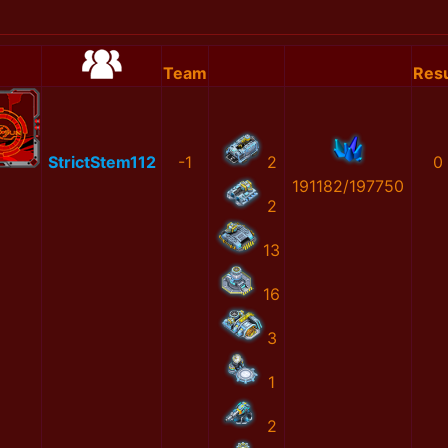
Team
Resu
StrictStem112
-1
2
0
191182/197750
2
13
16
3
1
2