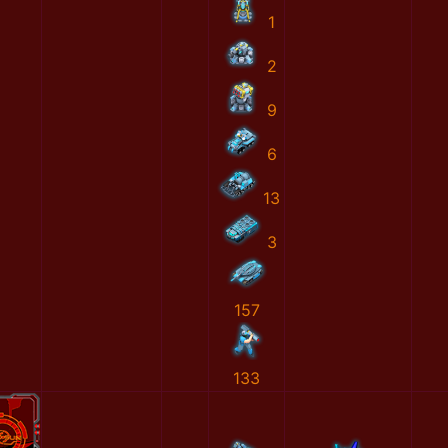
1
2
9
6
13
3
157
133