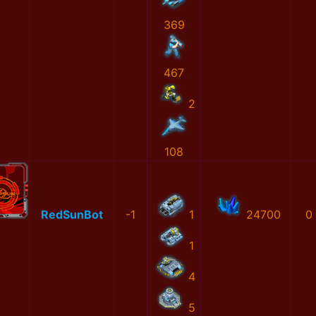
369
467
2
108
RedSunBot
-1
1
24700
0
1
4
5