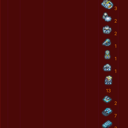
3
2
2
1
1
1
13
2
7