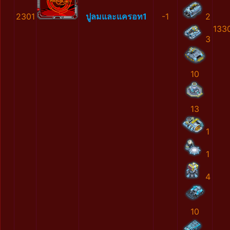
2301
ปูลมและแครอท1
-1
2
133
3
10
13
1
1
4
10