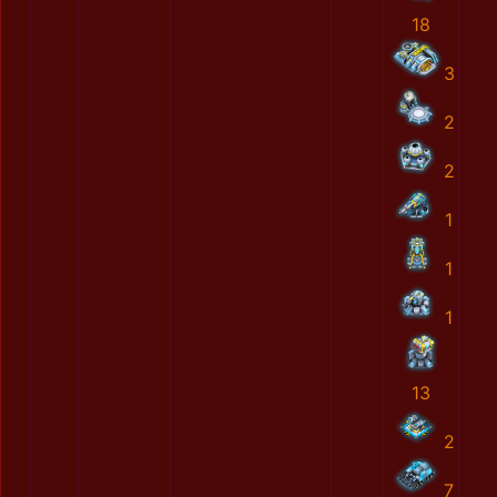
18
3
2
2
1
1
1
13
2
7