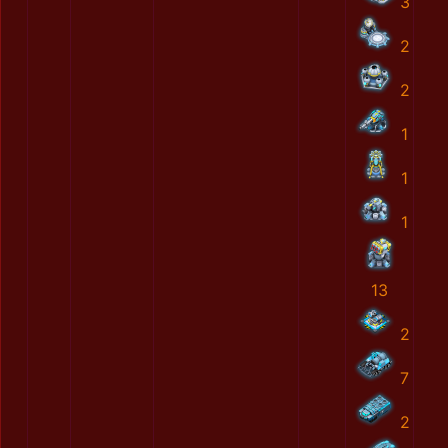
3
2
2
1
1
1
13
2
7
2