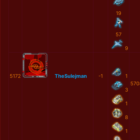
19
57
9
5172
TheSulejman
-1
1
570
3
1
8
1