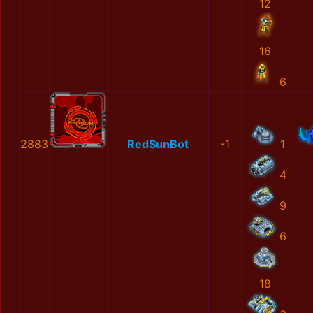
12
16
6
2883
RedSunBot
-1
1
4
9
6
18