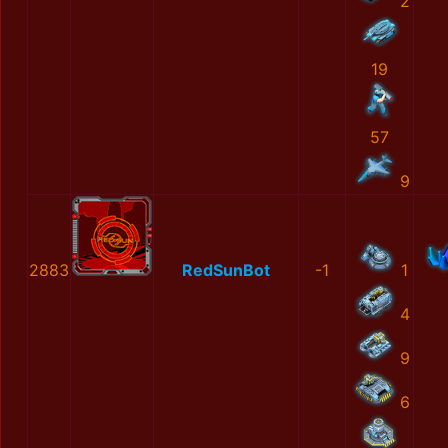
2
19
57
9
2883
RedSunBot
-1
1
4
9
6