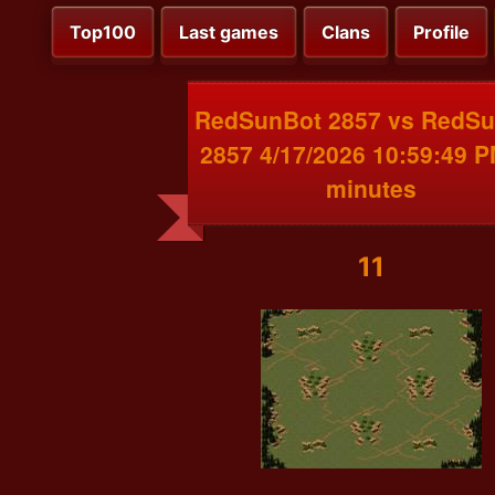
Top100
Last games
Clans
Profile
RedSunBot 2857 vs RedS
2857 4/17/2026 10:59:49 
minutes
11