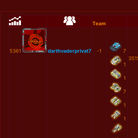
Team
5361
darthvaderprivat7
-1
7
351
1
1
7
1
1