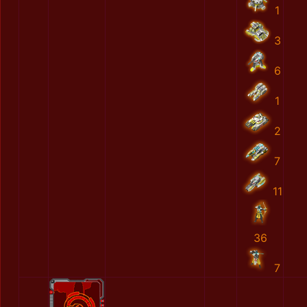
1
3
6
1
2
7
11
36
7