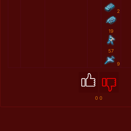
2
19
57
9
0
0