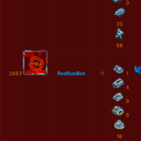
3
20
68
2883
RedSunBot
-1
1
4
9
6
18