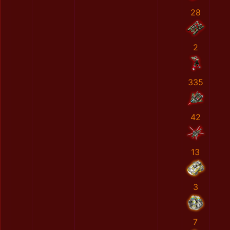
28
2
335
42
13
3
7