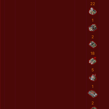
22
1
2
18
5
1
2