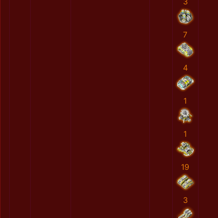
3
7
4
1
1
19
3