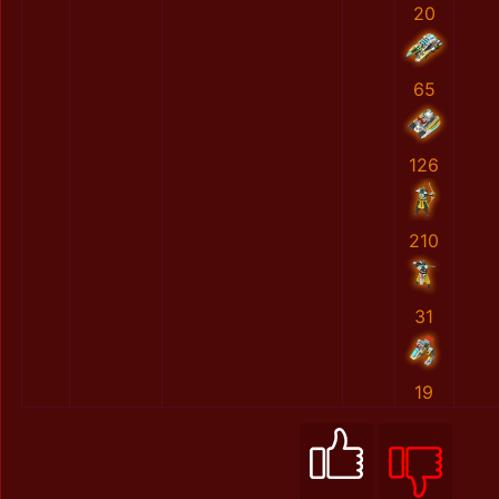
20
65
126
210
31
19