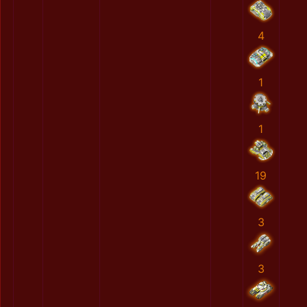
4
1
1
19
3
3