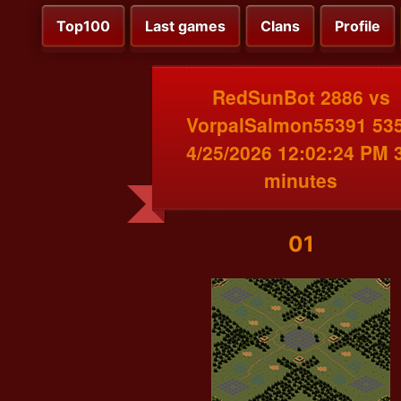
Top100
Last games
Clans
Profile
RedSunBot 2886 vs
VorpalSalmon55391 53
4/25/2026 12:02:24 PM 
minutes
01