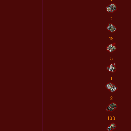
2
18
5
1
2
133