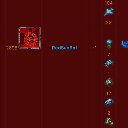
104
22
2898
RedSunBot
-1
7
1
12
2