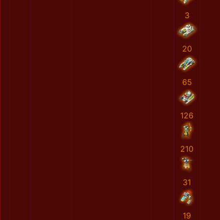
3
20
65
126
210
31
19