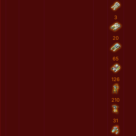
3
20
65
126
210
31