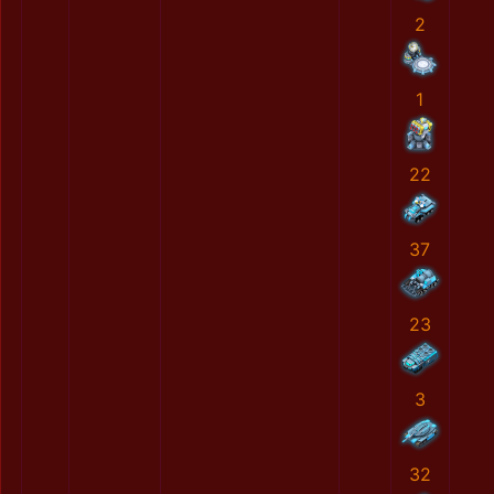
2
1
22
37
23
3
32