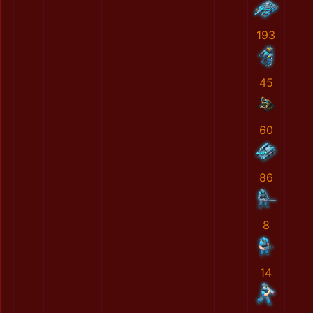
193
45
60
86
8
14