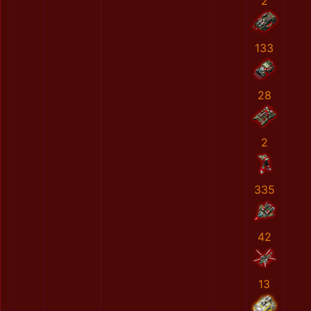
2
133
28
2
335
42
13