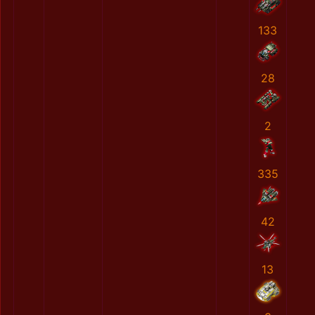
133
28
2
335
42
13