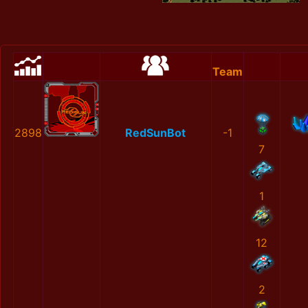
Team
2898
RedSunBot
-1
7
1
12
2