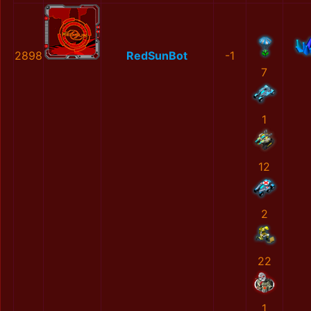
2898
RedSunBot
-1
7
1
12
2
22
1