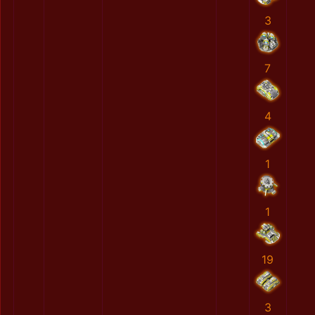
3
7
4
1
1
19
3