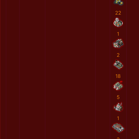
22
1
2
18
5
1