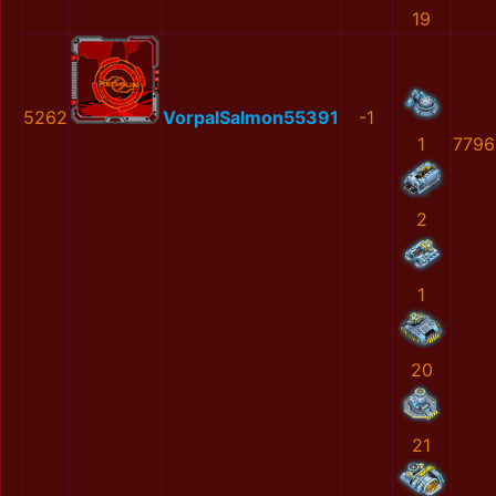
19
5262
VorpalSalmon55391
-1
1
7796
2
1
20
21