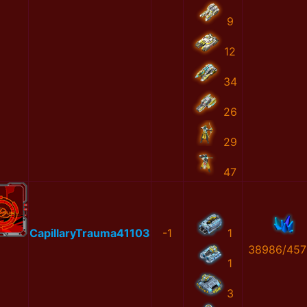
9
12
34
26
29
47
CapillaryTrauma41103
-1
1
38986/457
1
3