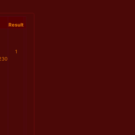
Result
1
230