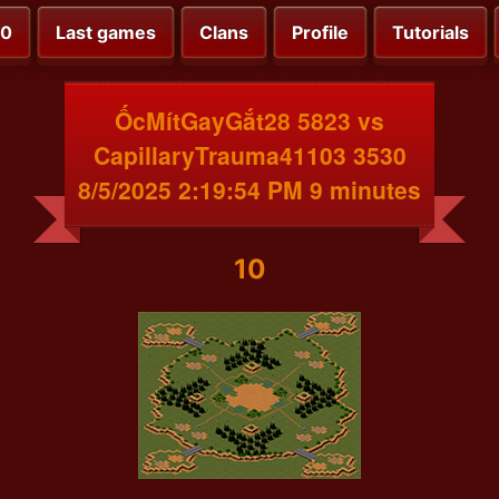
00
Last games
Clans
Profile
Tutorials
ỐcMítGayGắt28 5823 vs
CapillaryTrauma41103 3530
8/5/2025 2:19:54 PM 9 minutes
10