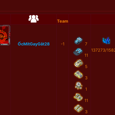
Team
ỐcMítGayGắt28
-1
7
137273/158
11
5
3
1
11
3