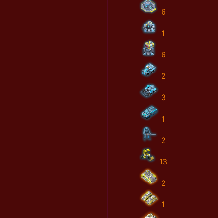
6
1
6
2
3
1
2
13
2
1