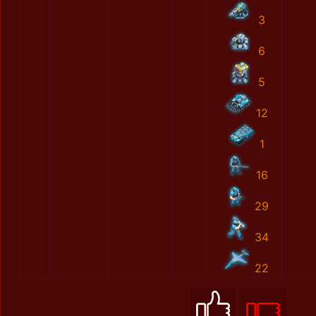
3
6
5
12
1
16
29
34
22