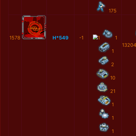
175
1578
H*549
-1
1
1
1320
1
2
10
21
1
1
1