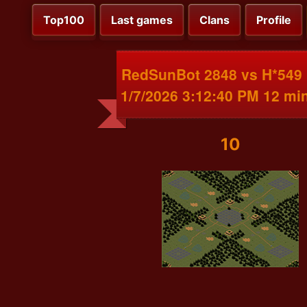
Top100
Last games
Clans
Profile
RedSunBot 2848 vs H*549
1/7/2026 3:12:40 PM 12 mi
10