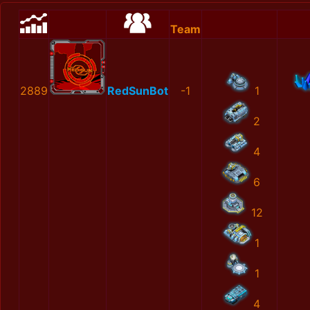
Team
2889
RedSunBot
-1
1
2
4
6
12
1
1
4