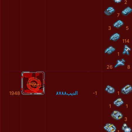
2
7
3
5
114
1
26
8
1948
الديب٨٧٨٨
-1
1
1
1
3