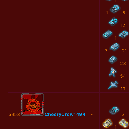
1
1
5
12
1
7
21
23
54
13
5953
CheeryCrow1494
-1
2
1