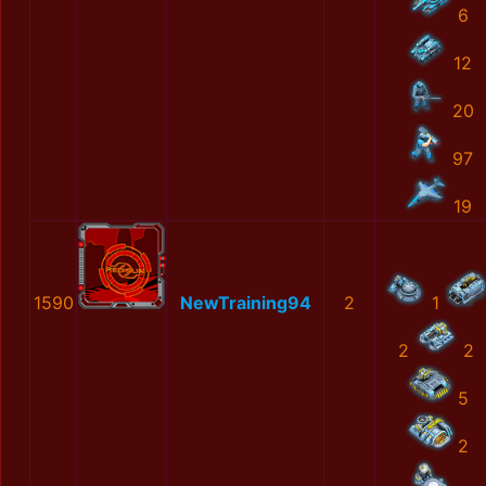
6
12
20
97
19
1590
NewTraining94
2
1
2
2
5
2