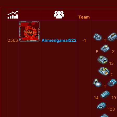
Team
2566
AhmedgamalS22
-1
1
5
2
13
2
1
14
10
103