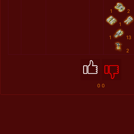
1
2
1
1
13
2
0
0