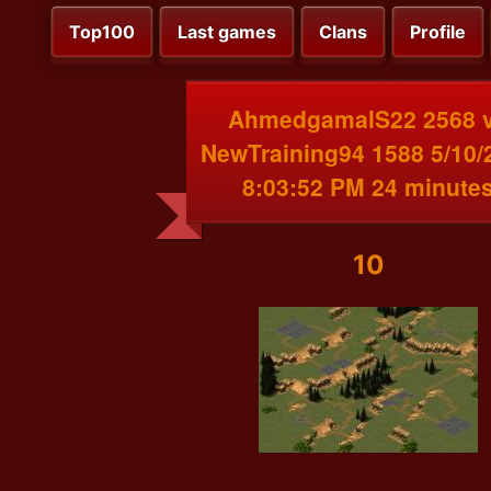
Top100
Last games
Clans
Profile
AhmedgamalS22 2568 
NewTraining94 1588 5/10/
8:03:52 PM 24 minute
10