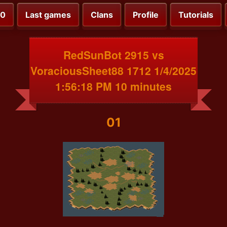
00
Last games
Clans
Profile
Tutorials
RedSunBot 2915 vs
VoraciousSheet88 1712 1/4/2025
1:56:18 PM 10 minutes
01