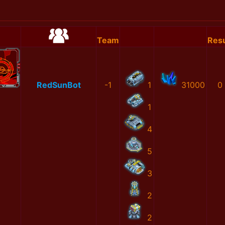
Team
Resu
RedSunBot
-1
1
31000
0
1
4
5
3
2
2