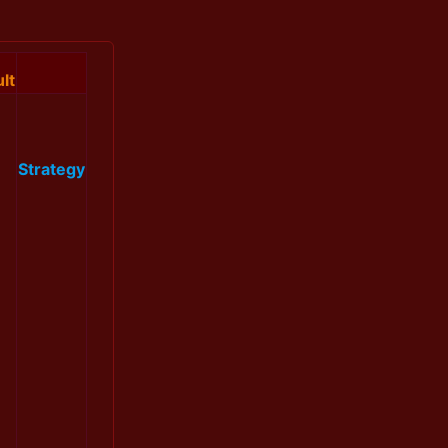
lt
Strategy