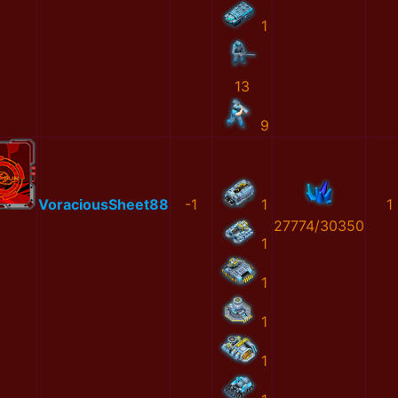
1
13
9
VoraciousSheet88
-1
1
1
27774/30350
1
1
1
1