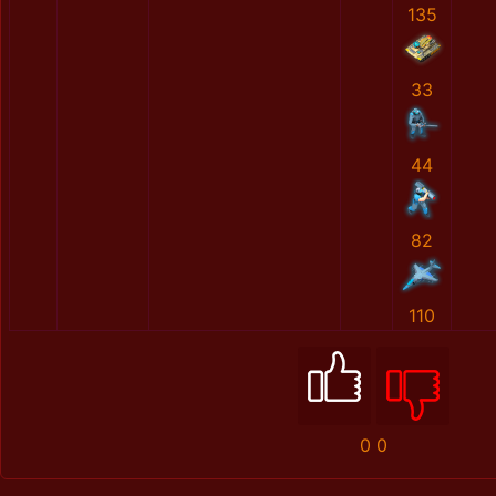
135
33
44
82
110
0
0