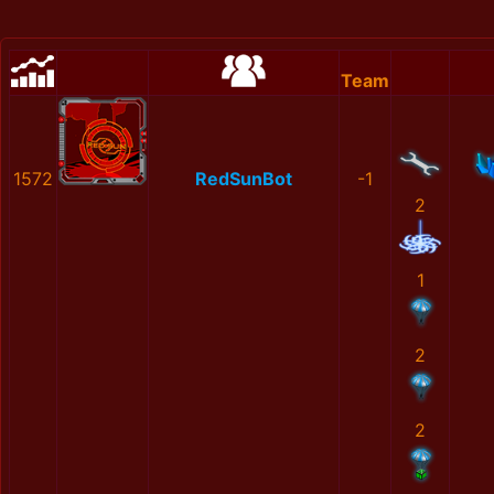
Team
1572
RedSunBot
-1
2
1
2
2