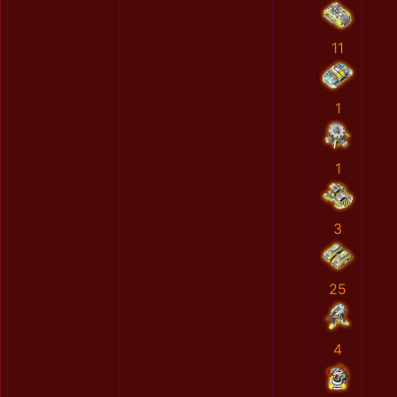
11
1
1
3
25
4