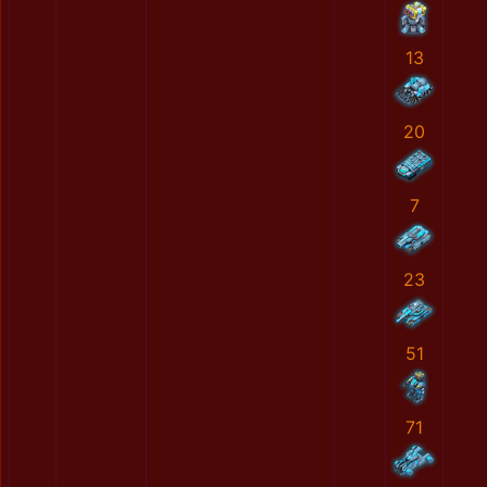
13
20
7
23
51
71