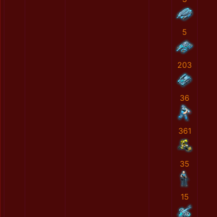
5
203
36
361
35
15