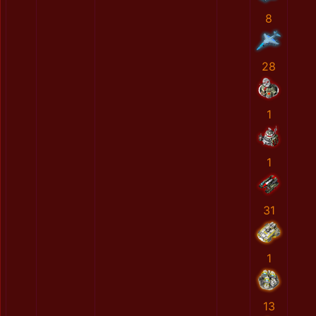
8
28
1
1
31
1
13