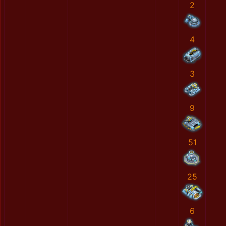
2
4
3
9
51
25
6