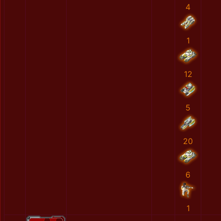
4
1
12
5
20
6
1