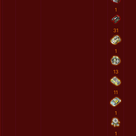
1
31
1
13
11
1
1