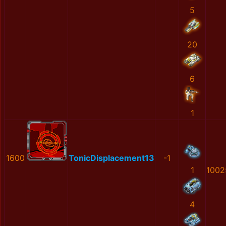
5
20
6
1
1600
TonicDisplacement13
-1
1
1002
4