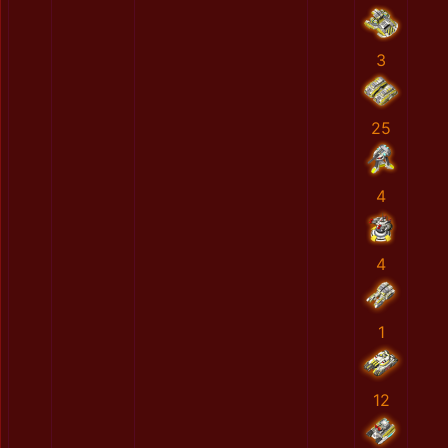
3
25
4
4
1
12