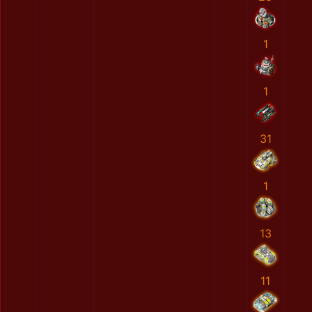
1
1
31
1
13
11