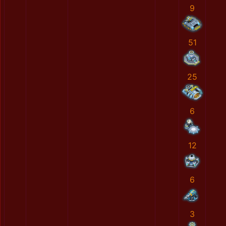
9
51
25
6
12
6
3