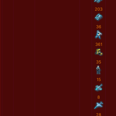
203
36
361
35
15
8
28