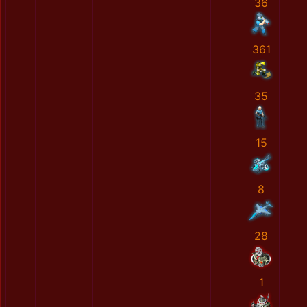
36
361
35
15
8
28
1