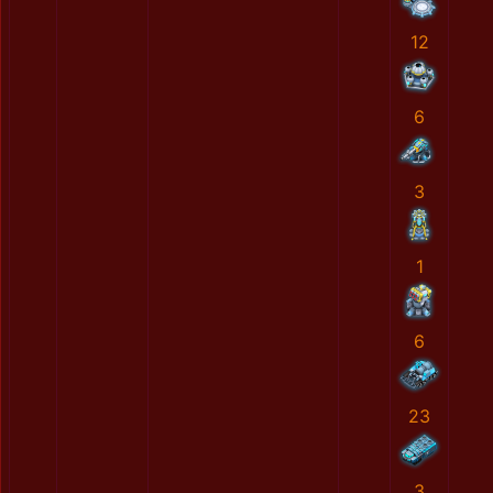
12
6
3
1
6
23
3