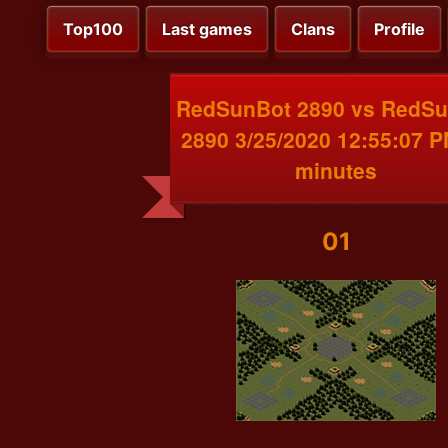
Top100
Last games
Clans
Profile
RedSunBot 2890 vs RedS
2890 3/25/2020 12:55:07 
minutes
01