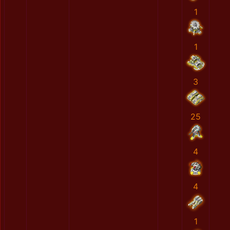
1
1
3
25
4
4
1