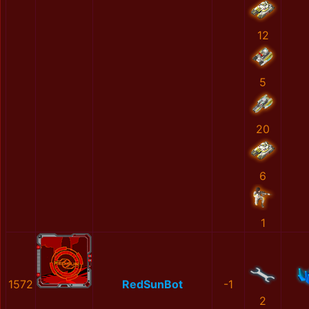
12
5
20
6
1
1572
RedSunBot
-1
2