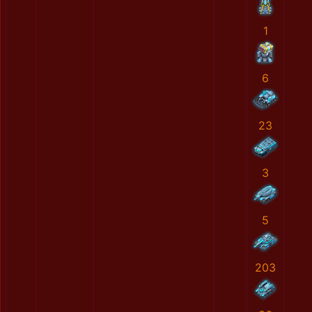
1
6
23
3
5
203