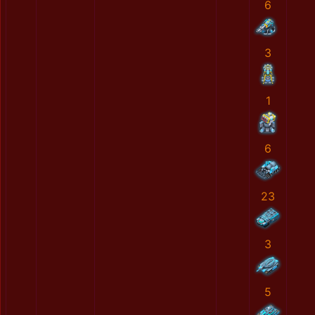
6
3
1
6
23
3
5