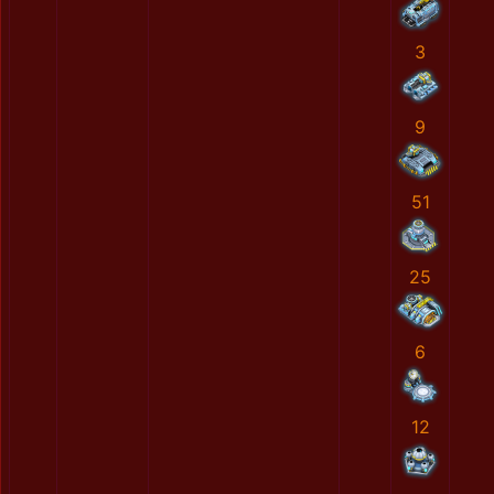
3
9
51
25
6
12