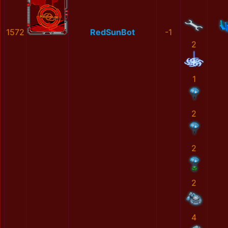
1572
RedSunBot
-1
2
1
2
2
2
4