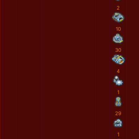
2
10
30
4
1
29
1