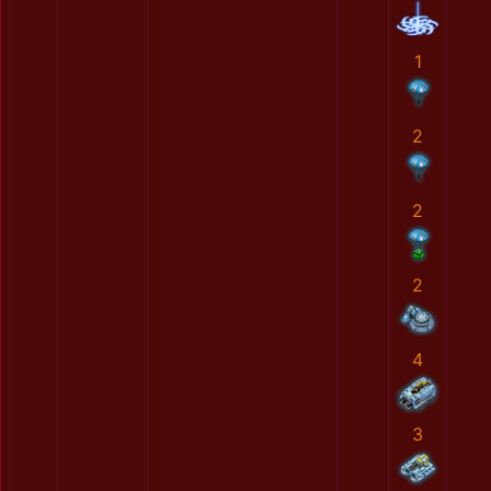
1
2
2
2
4
3