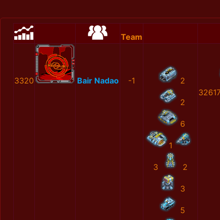
Team
3320
Bair Nadao
-1
2
3261
2
6
1
3
2
3
5