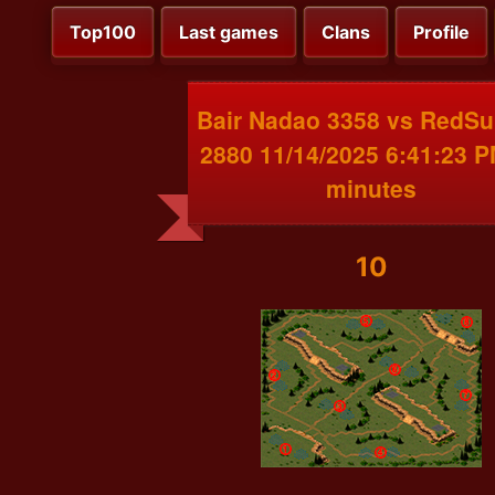
Top100
Last games
Clans
Profile
Bair Nadao 3358 vs RedS
2880 11/14/2025 6:41:23 
minutes
10