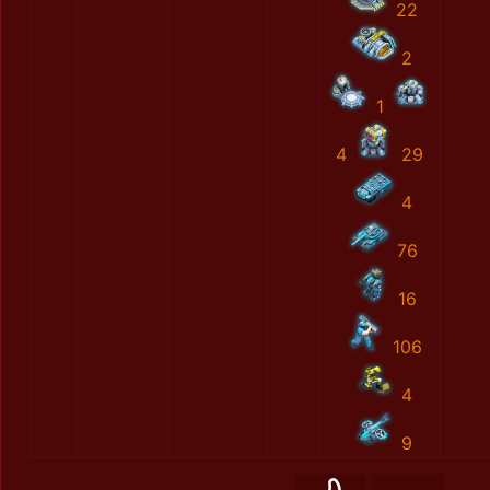
22
2
1
4
29
4
76
16
106
4
9