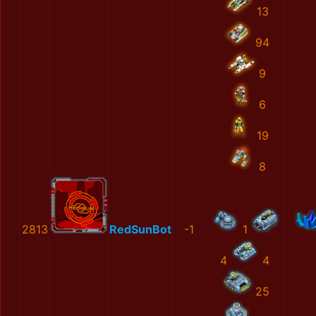
13
94
9
6
19
8
2813
RedSunBot
-1
1
4
4
25