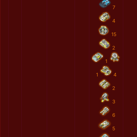
7
4
15
2
1
1
4
2
3
6
5