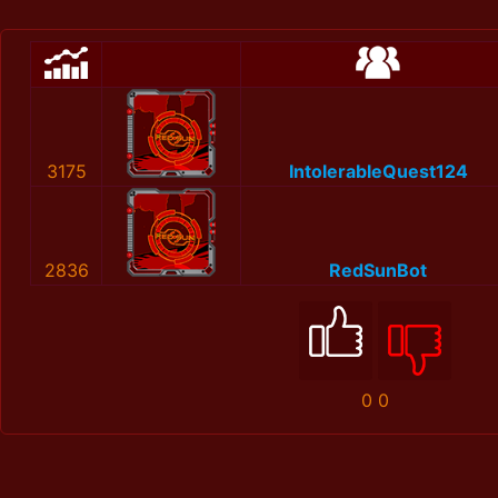
3175
IntolerableQuest124
2836
RedSunBot
0
0