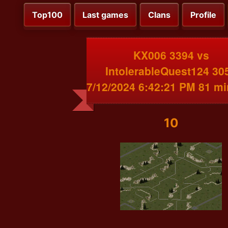
Top100
Last games
Clans
Profile
KX006 3394 vs
IntolerableQuest124 30
7/12/2024 6:42:21 PM 81 m
10