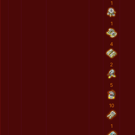
1
1
4
2
5
10
1