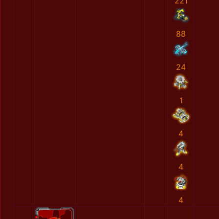
221
88
24
1
4
4
4