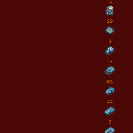
10
29
3
13
63
44
7