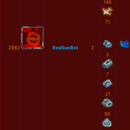
146
71
2882
RedSunBot
2
3
7
21
90