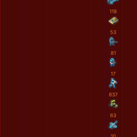
118
53
81
17
837
63
10