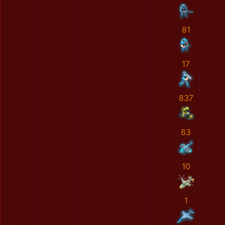
81
17
837
63
10
1