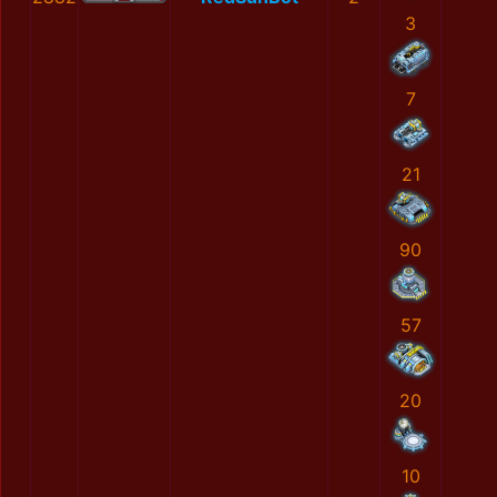
3
7
21
90
57
20
10