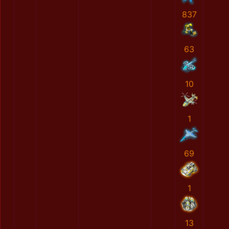
837
63
10
1
69
1
13