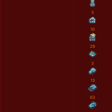
3
10
29
3
13
63