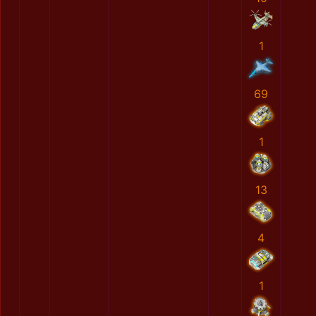
1
69
1
13
4
1