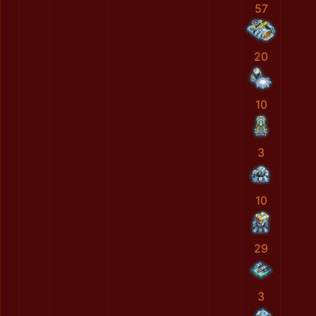
57
20
10
3
10
29
3