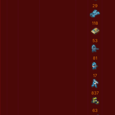
29
118
53
81
17
837
63