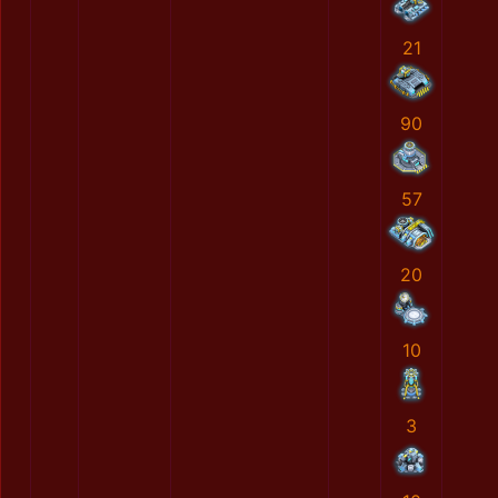
21
90
57
20
10
3