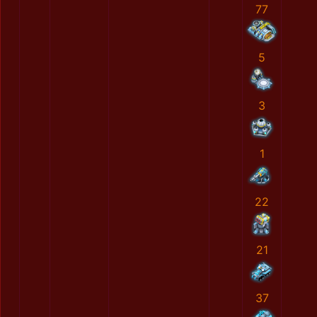
77
5
3
1
22
21
37