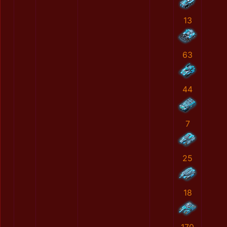
13
63
44
7
25
18