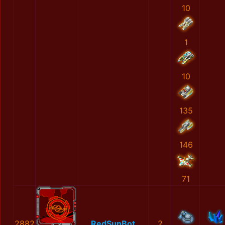
10
1
10
135
146
71
2882
RedSunBot
2