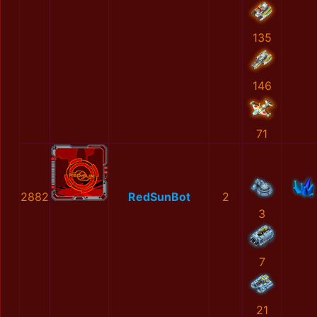
135
146
71
2882
RedSunBot
2
3
7
21