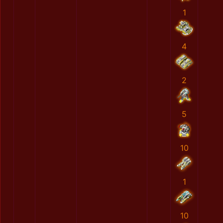
1
4
2
5
10
1
10