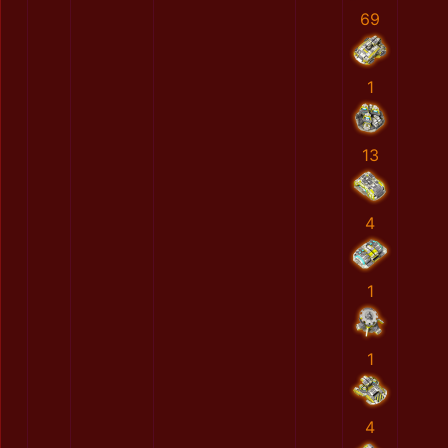
69
1
13
4
1
1
4