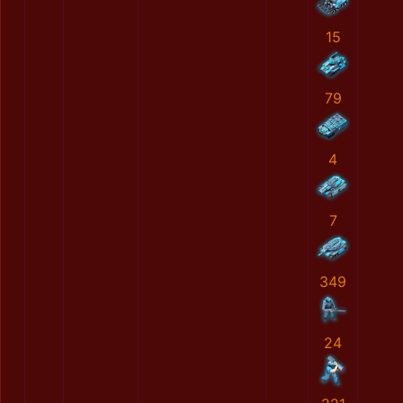
15
79
4
7
349
24