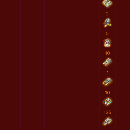
2
5
10
1
10
135