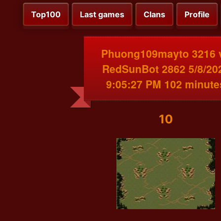
Top100
Last games
Clans
Profile
Phuong109mayto 3216 
RedSunBot 2862 5/8/20
9:05:27 PM 102 minute
10