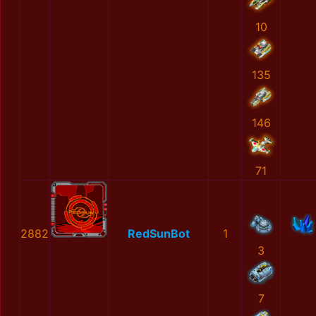
10
135
146
71
2882
RedSunBot
1
3
7