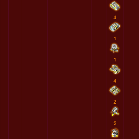
4
1
1
4
2
5