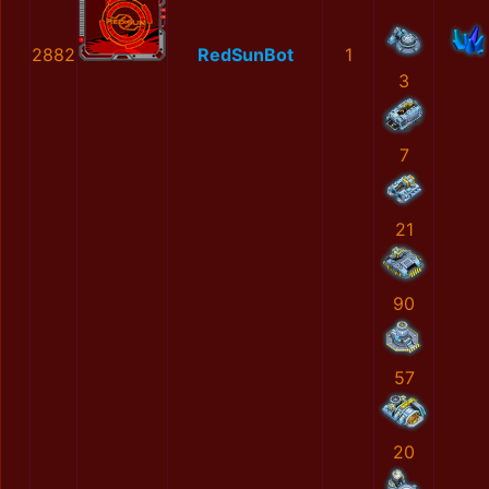
2882
RedSunBot
1
3
7
21
90
57
20