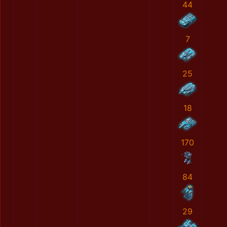
44
7
25
18
170
84
29