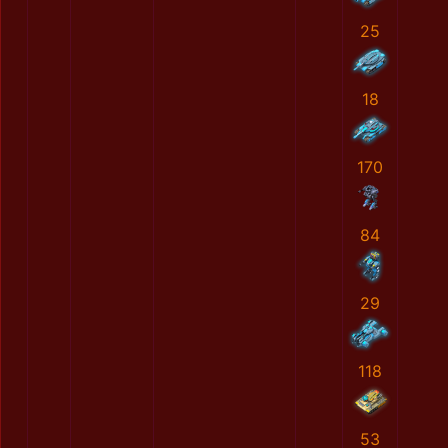
25
18
170
84
29
118
53