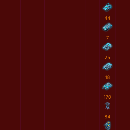
44
7
25
18
170
84