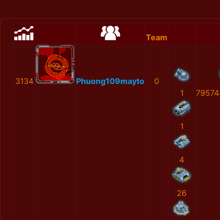
Team
3134
Phuong109mayto
0
1
79574
1
4
26