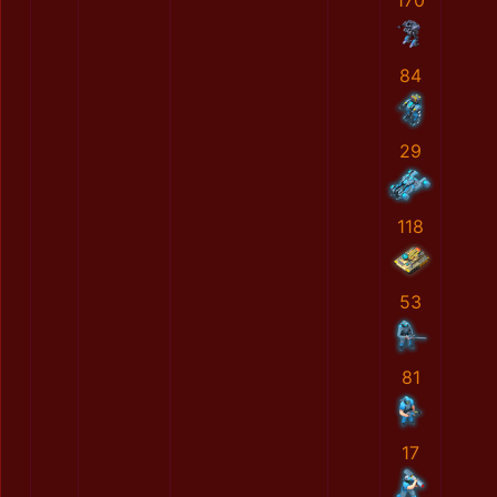
170
84
29
118
53
81
17