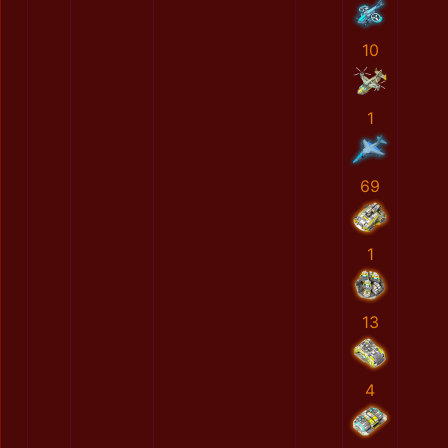
10
1
69
1
13
4