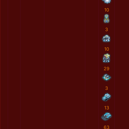
10
3
10
29
3
13
63