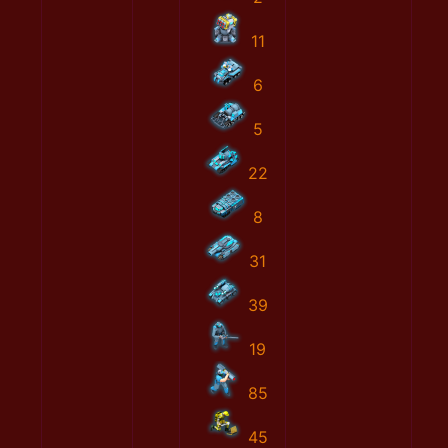
11
6
5
22
8
31
39
19
85
45