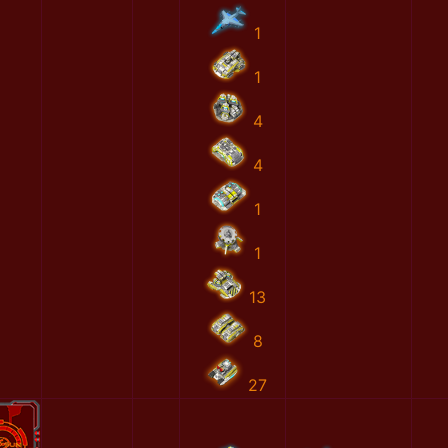
1
1
4
4
1
1
13
8
27