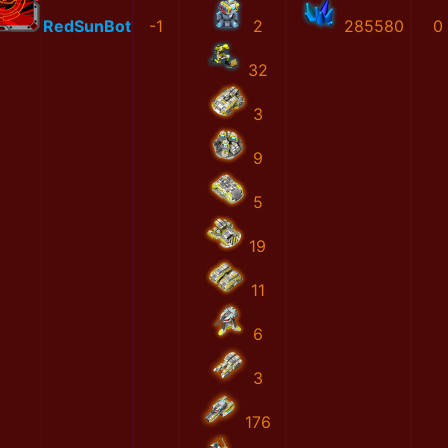
RedSunBot
-1
2
285580
0
32
3
9
5
19
11
6
3
176