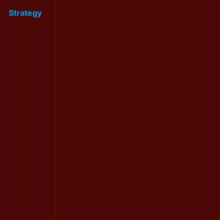
Strategy