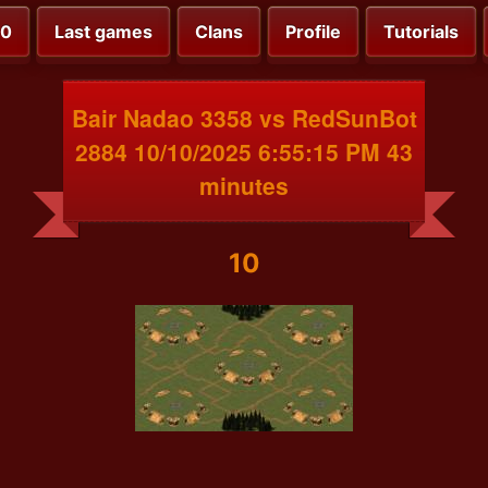
00
Last games
Clans
Profile
Tutorials
Bair Nadao 3358 vs RedSunBot
2884 10/10/2025 6:55:15 PM 43
minutes
10