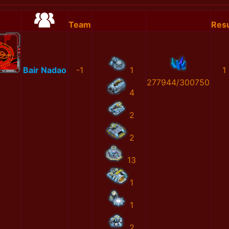
Team
Resu
Bair Nadao
-1
1
1
277944/300750
4
2
2
13
1
1
2