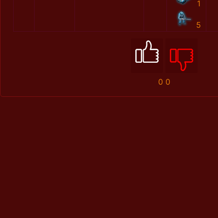
1
5
0
0