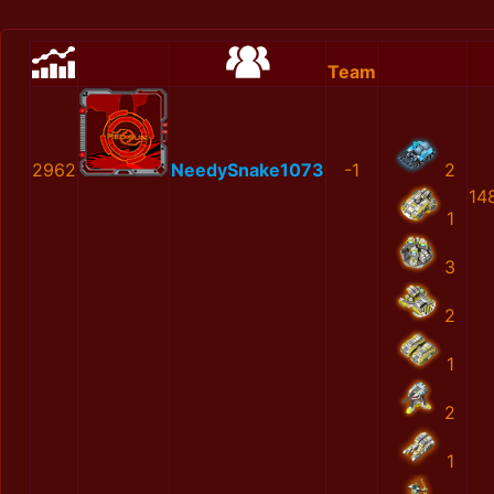
Team
2962
NeedySnake1073
-1
2
14
1
3
2
1
2
1