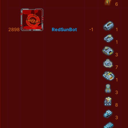
6
2898
RedSunBot
-1
1
1
3
7
1
3
8
3