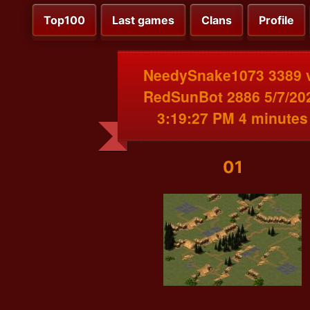
Top100
Last games
Clans
Profile
NeedySnake1073 3389 
RedSunBot 2886 5/7/20
3:19:27 PM 4 minutes
01