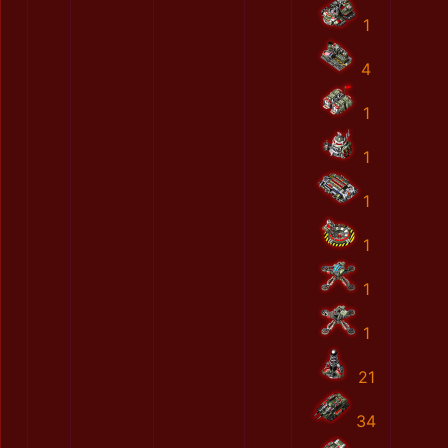
1
4
1
1
1
1
1
1
21
34