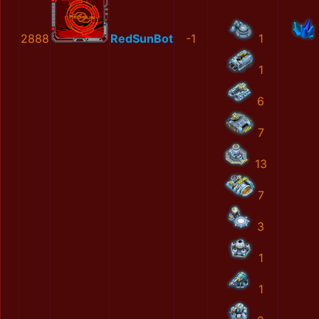
2888
RedSunBot
-1
1
1
6
7
13
7
3
1
1