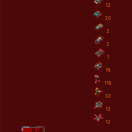
12
20
2
2
1
19
118
32
12
12