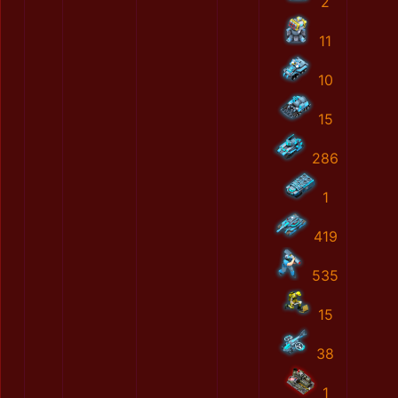
2
11
10
15
286
1
419
535
15
38
1