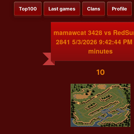
Top100
Last games
Clans
Profile
mamawcat 3428 vs RedSu
2841 5/3/2026 9:42:44 PM
minutes
10