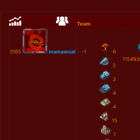
Team
3185
mamawcat
-1
6
115493
2
3
4
4
15
1