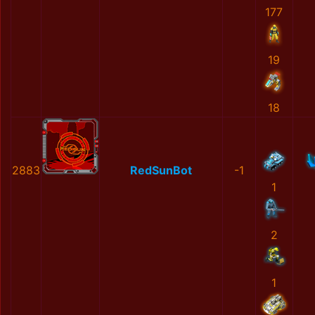
177
19
18
2883
RedSunBot
-1
1
2
1