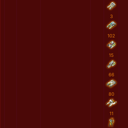
3
102
15
66
80
11