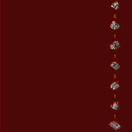
6
1
1
5
1
1