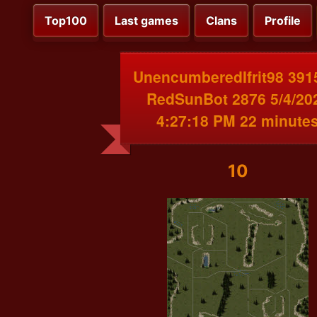
Top100
Last games
Clans
Profile
UnencumberedIfrit98 391
RedSunBot 2876 5/4/20
4:27:18 PM 22 minute
10