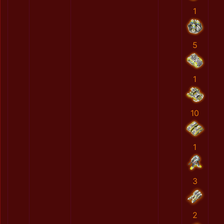
1
5
1
10
1
3
2