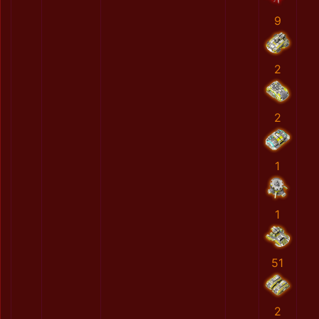
9
2
2
1
1
51
2