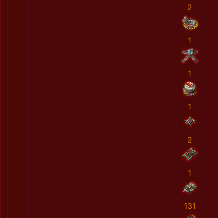
2
1
1
1
2
1
131