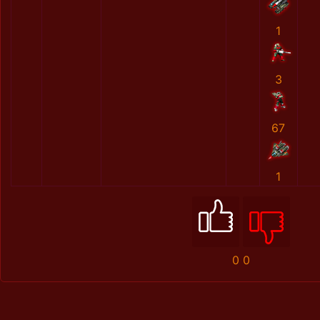
1
3
67
1
0
0