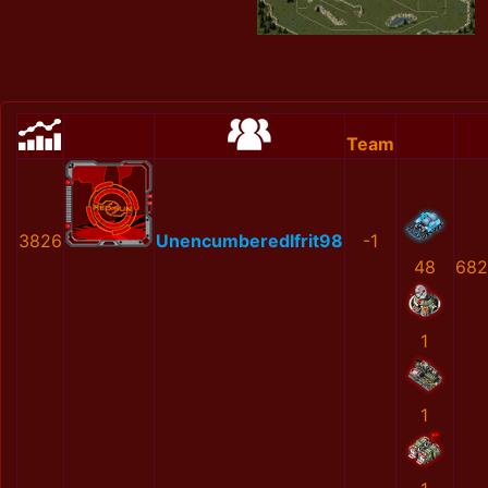
Team
3826
UnencumberedIfrit98
-1
48
682
1
1