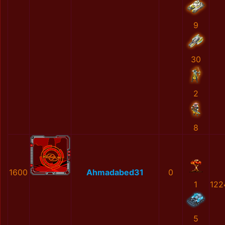
9
30
2
8
1600
Ahmadabed31
0
1
122
5