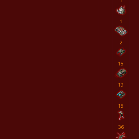
1
1
2
15
19
15
36