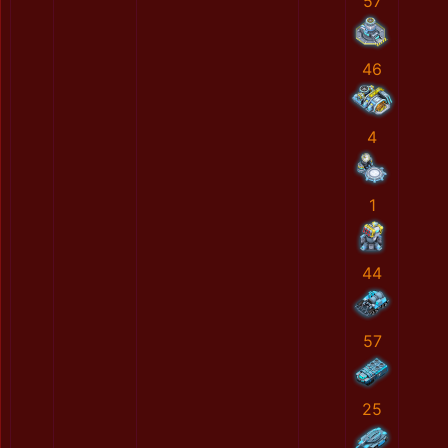
57
46
4
1
44
57
25