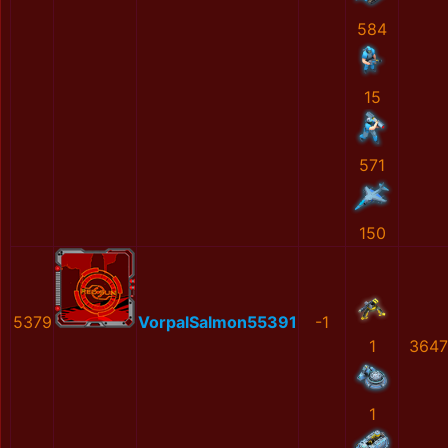
584
15
571
150
5379
VorpalSalmon55391
-1
1
3647
1