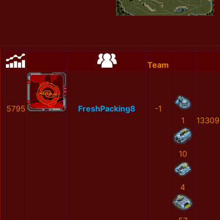
Team
5795
FreshPacking8
-1
1
13309
10
4