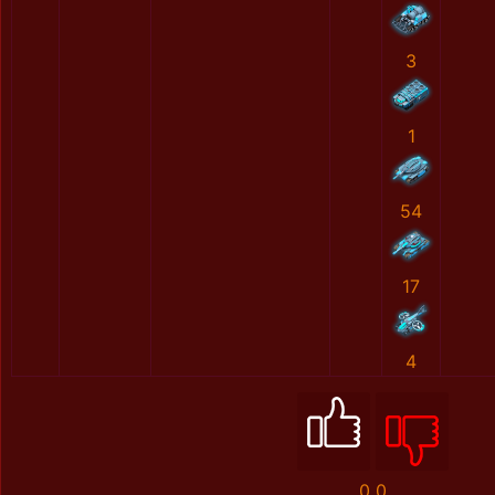
3
1
54
17
4
0
0