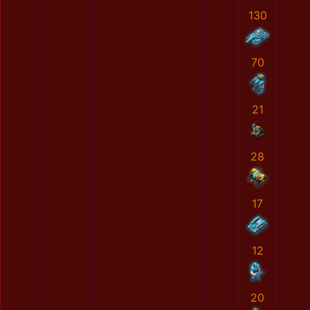
130
70
21
28
17
12
20