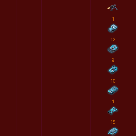
1
12
9
10
1
15