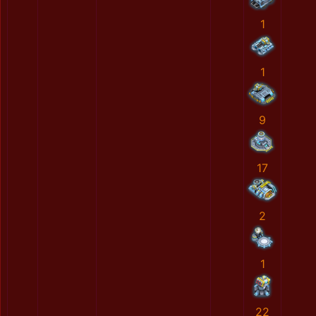
1
1
9
17
2
1
22