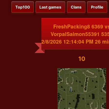
Top100
Last games
Clans
Profile
FreshPacking8 6369 v
VorpalSalmon55391 53
2/8/2026 12:14:04 PM 26 m
10