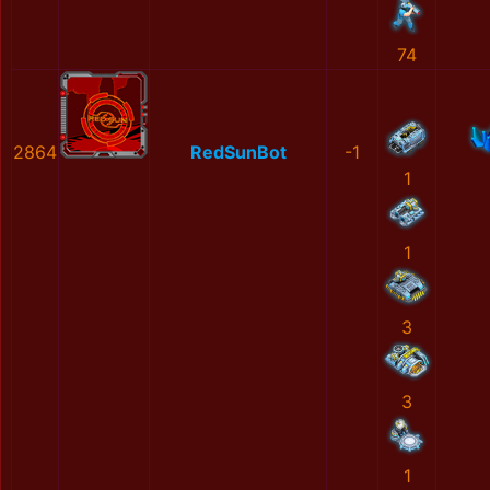
74
2864
RedSunBot
-1
1
1
3
3
1