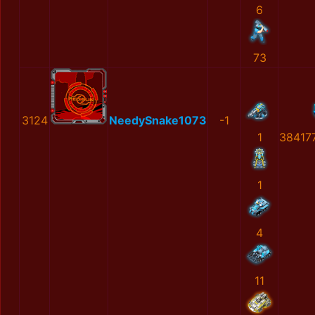
6
73
3124
NeedySnake1073
-1
1
38417
1
4
11