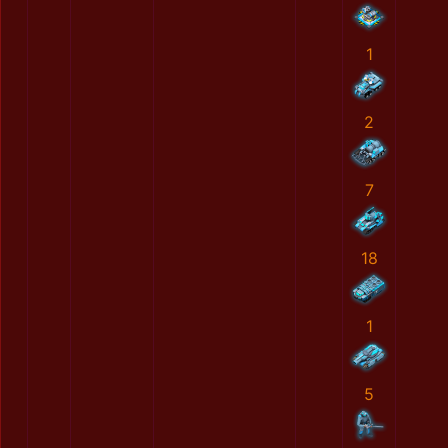
1
2
7
18
1
5