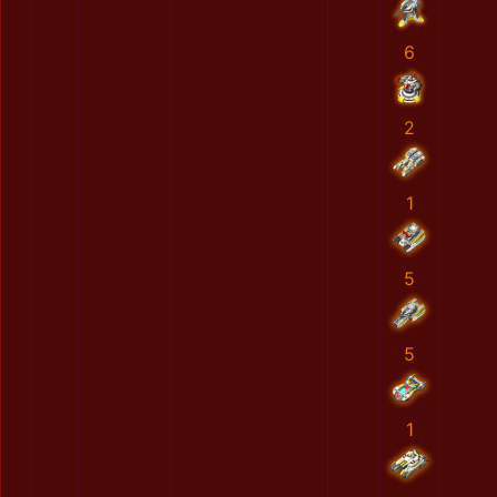
6
2
1
5
5
1