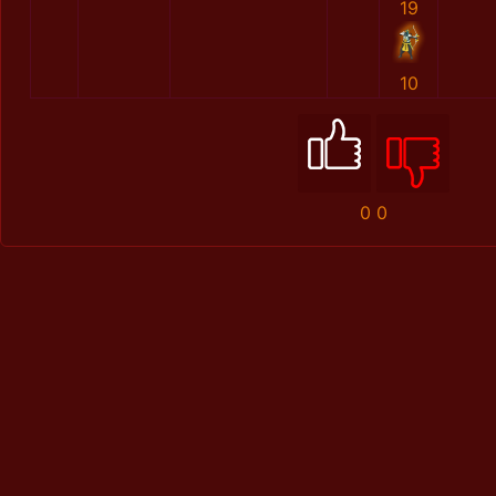
19
10
0
0