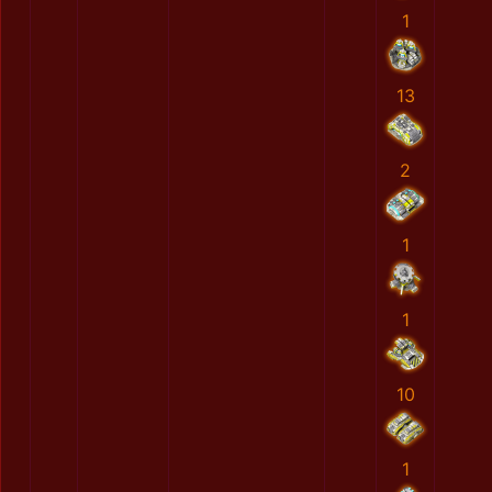
1
13
2
1
1
10
1