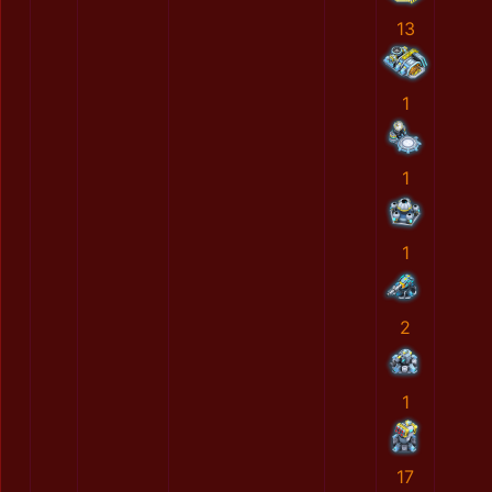
13
1
1
1
2
1
17