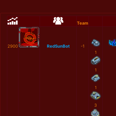
Team
2900
RedSunBot
-1
1
1
1
3