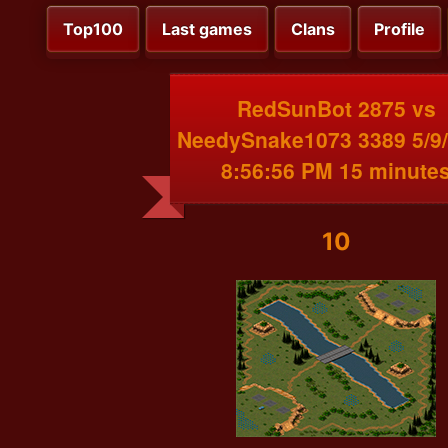
Top100
Last games
Clans
Profile
RedSunBot 2875 vs
NeedySnake1073 3389 5/9
8:56:56 PM 15 minute
10