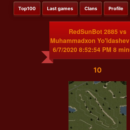
Top100
Last games
Clans
Profile
RedSunBot 2885 vs
Muhammadxon Yo'ldashev
6/7/2020 8:52:54 PM 8 min
10