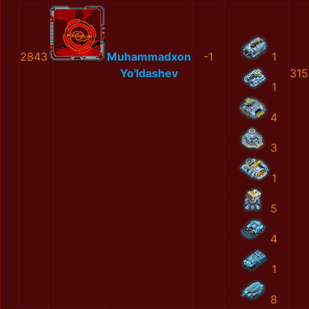
2843
Muhammadxon
-1
1
Yo'ldashev
315
1
4
3
1
5
4
1
8