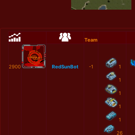
Team
2900
RedSunBot
-1
1
1
1
1
1
26