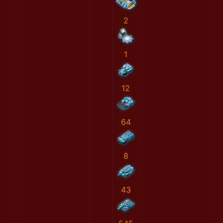
2
1
12
64
8
43