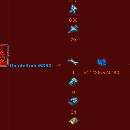
545
630
79
UntoteKrähe5363
-1
1
522136/574060
9
34