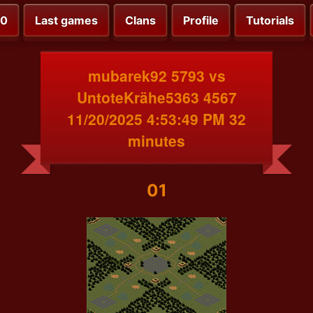
00
Last games
Clans
Profile
Tutorials
mubarek92 5793 vs
UntoteKrähe5363 4567
11/20/2025 4:53:49 PM 32
minutes
01