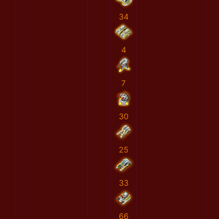
34
4
7
30
25
33
66