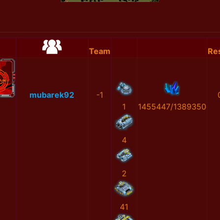
Team
Res
mubarek92
-1
1
1455447/1389350
4
2
41