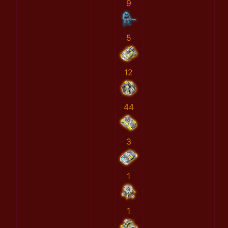
9
5
12
44
3
1
1