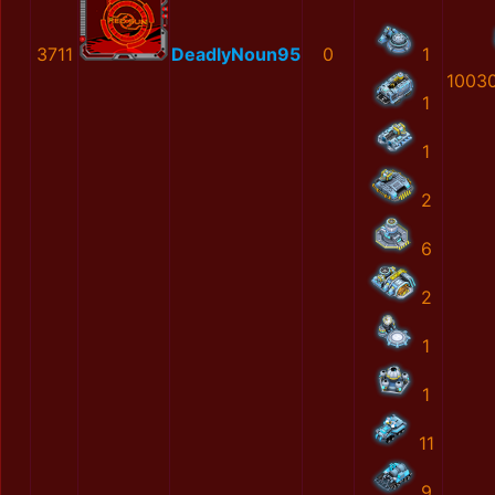
3711
DeadlyNoun95
0
1
1003
1
1
2
6
2
1
1
11
9