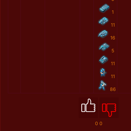
1
11
16
5
11
11
86
0
0