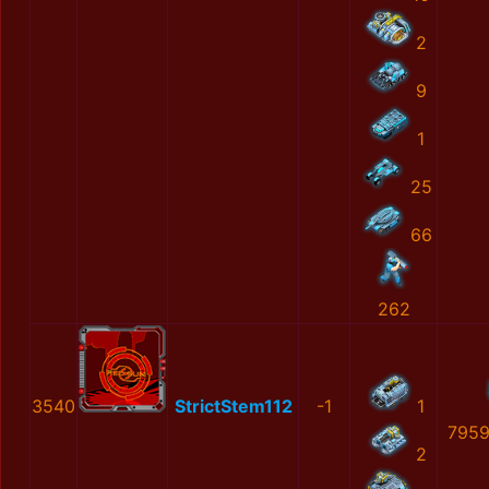
2
9
1
25
66
262
3540
StrictStem112
-1
1
7959
2