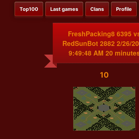
Top100
Last games
Clans
Profile
FreshPacking8 6395 v
RedSunBot 2882 2/26/2
9:49:48 AM 20 minute
10