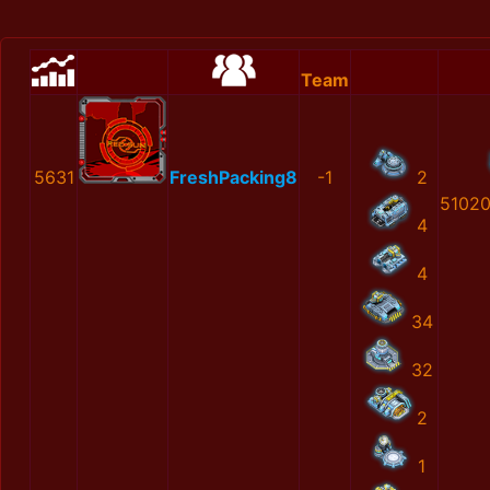
Team
5631
FreshPacking8
-1
2
5102
4
4
34
32
2
1