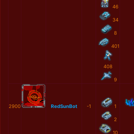
46
34
8
401
408
9
2900
RedSunBot
-1
1
2
10