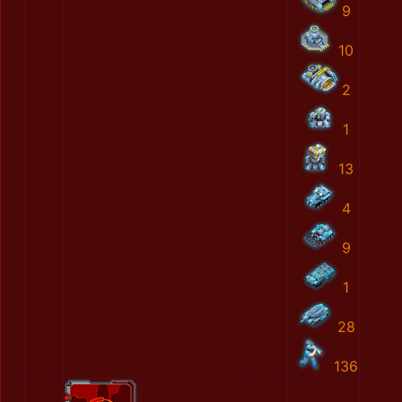
9
10
2
1
13
4
9
1
28
136