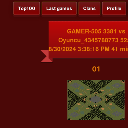
Top100
Last games
Clans
Profile
GAMER-505 3381 vs
Oyuncu_4345788773 52
8/30/2024 3:38:16 PM 41 m
01