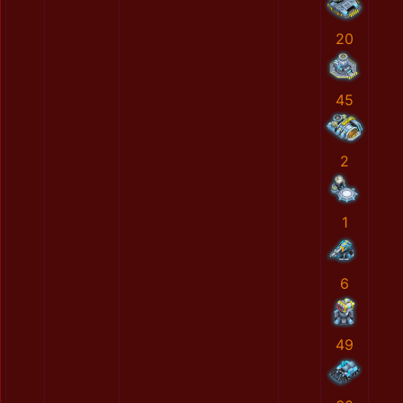
20
45
2
1
6
49