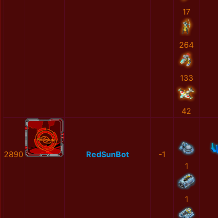
17
264
133
42
2890
RedSunBot
-1
1
1