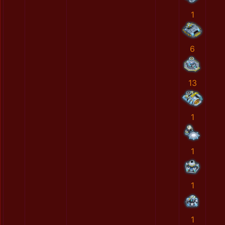
1
6
13
1
1
1
1