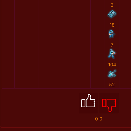
3
18
7
104
52
0
0