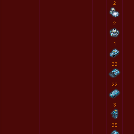
2
2
1
22
22
3
25