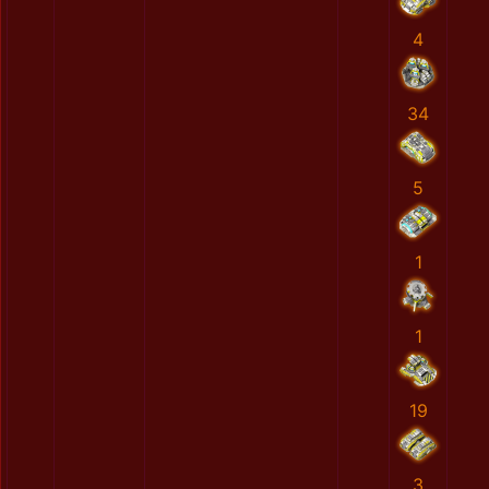
4
34
5
1
1
19
3