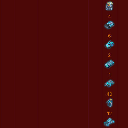
4
6
2
1
40
12