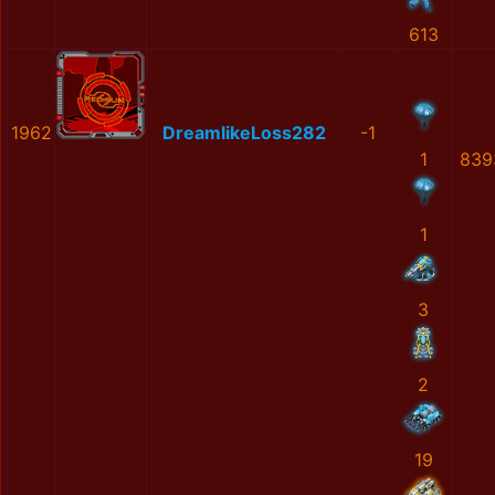
613
1962
DreamlikeLoss282
-1
1
839
1
3
2
19