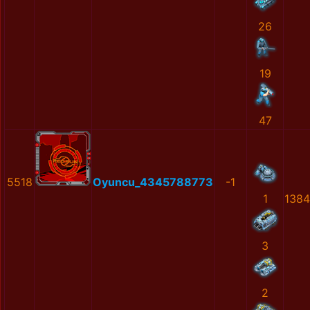
26
19
47
5518
Oyuncu_4345788773
-1
1
138
3
2