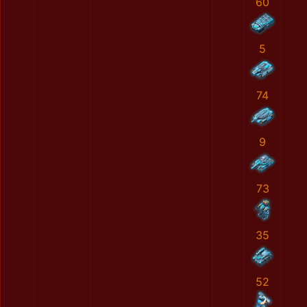
60
5
74
9
73
35
52