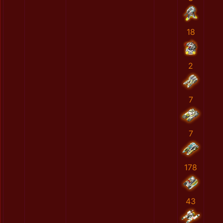
18
2
7
7
178
43