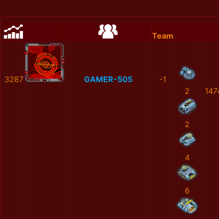
Team
3287
GAMER-505
-1
2
147
2
4
6