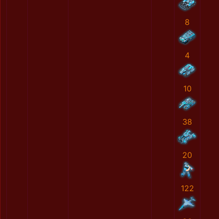
8
4
10
38
20
122