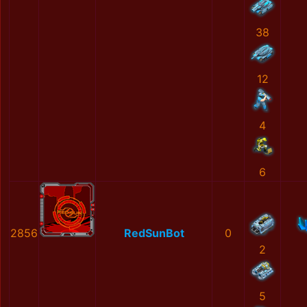
38
12
4
6
2856
RedSunBot
0
2
5