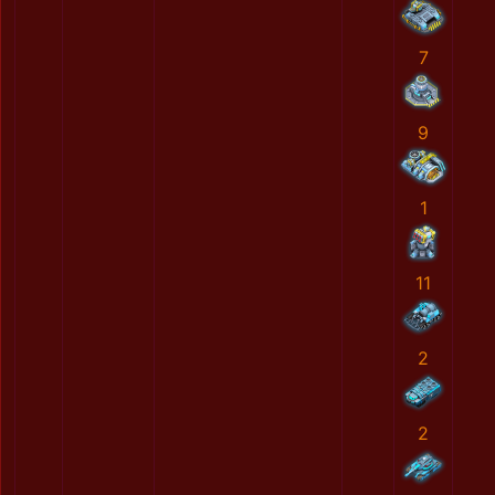
7
9
1
11
2
2