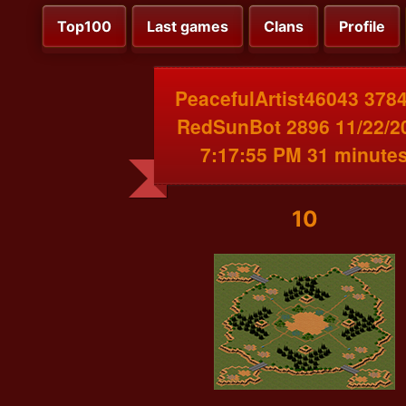
Top100
Last games
Clans
Profile
PeacefulArtist46043 3784
RedSunBot 2896 11/22/2
7:17:55 PM 31 minute
10