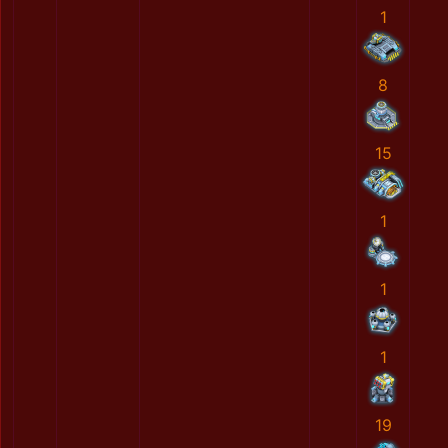
1
8
15
1
1
1
19