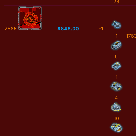
26
2585
8848.00
-1
1
176
6
1
4
10