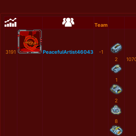
Team
3191
PeacefulArtist46043
-1
2
107
1
2
8