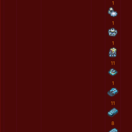
1
1
1
11
1
11
8