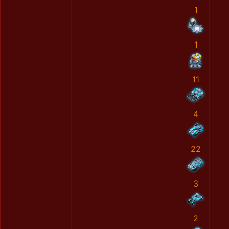
1
1
11
4
22
3
2