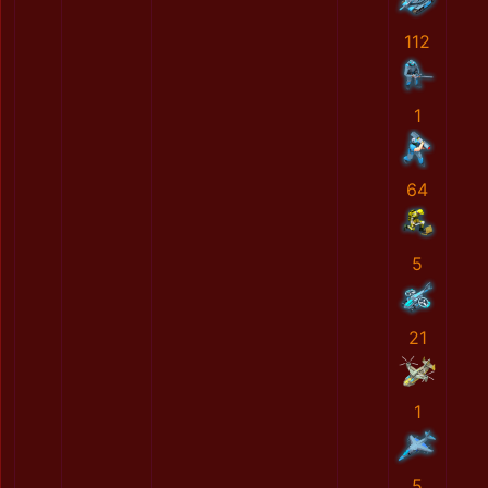
112
1
64
5
21
1
5