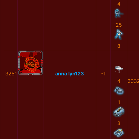
4
25
8
3251
anna lyn123
-1
4
233
1
3