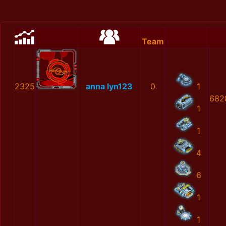
Team
2325
anna lyn123
0
1
682
1
1
4
6
1
1