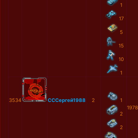
1
17
5
15
10
1
3534
СССергей1988
2
1
1978
2
2