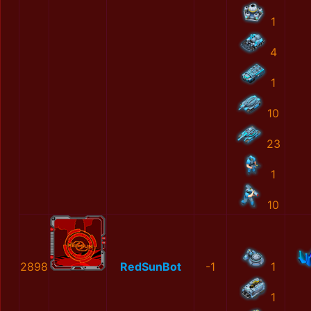
1
4
1
10
23
1
10
2898
RedSunBot
-1
1
1