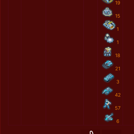
19
15
1
1
18
21
3
42
57
6