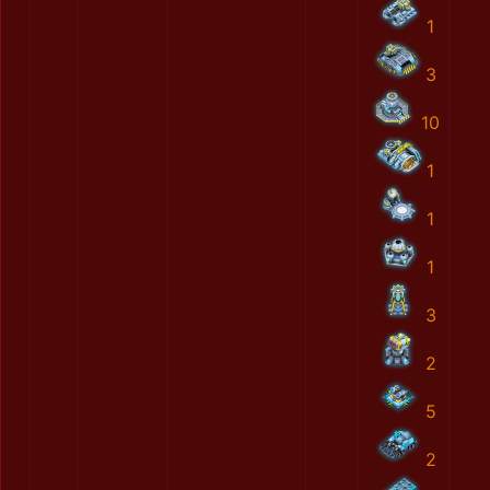
1
3
10
1
1
1
3
2
5
2