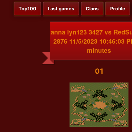
Top100
Last games
Clans
Profile
anna lyn123 3427 vs RedS
2876 11/5/2023 10:46:03 
minutes
01