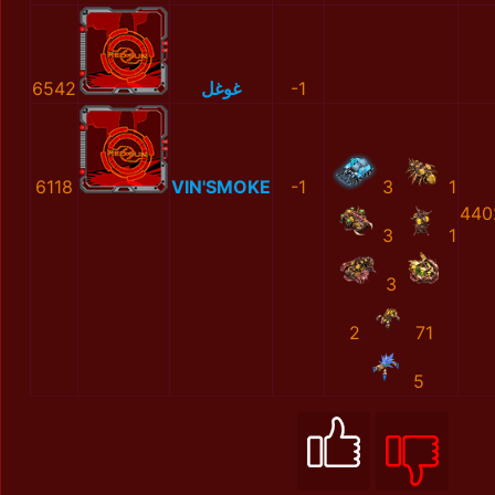
6542
غوغل
-1
6118
VIN'SMOKE
-1
3
1
440
3
1
3
2
71
5