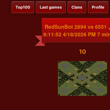
Top100
Last games
Clans
Profile
RedSunBot 2894 vs غوغل 6551
4/18/2026 9:11:52 PM
10