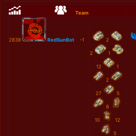
Team
2838
RedSunBot
-1
2
2
1
12
1
2
27
5
8
10
12
5