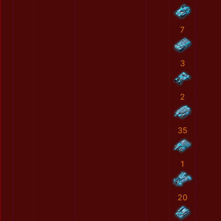
7
3
2
35
1
20