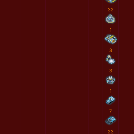
32
1
3
3
1
7
23