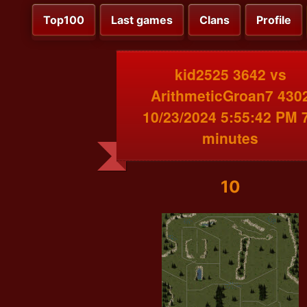
Top100
Last games
Clans
Profile
kid2525 3642 vs
ArithmeticGroan7 430
10/23/2024 5:55:42 PM 
minutes
10