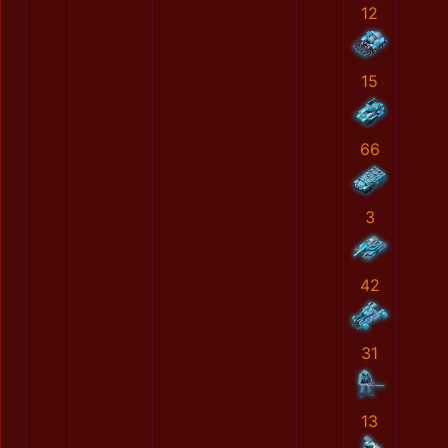
12
15
66
3
42
31
13