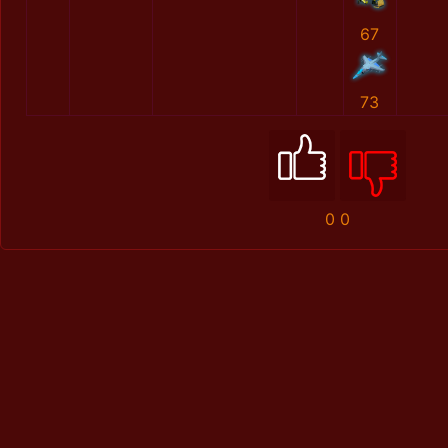
67
73
0
0