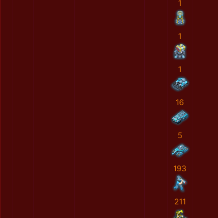
1
1
1
16
5
193
211