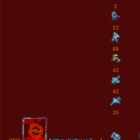
2
22
88
42
42
25