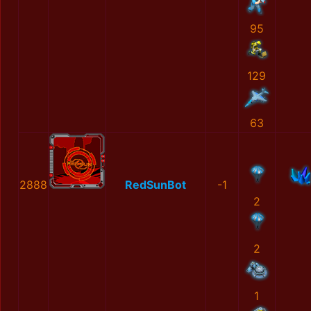
95
129
63
2888
RedSunBot
-1
2
2
1