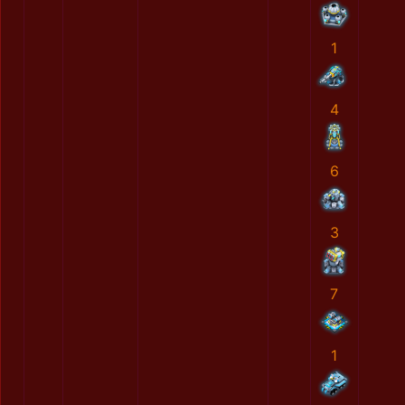
1
4
6
3
7
1