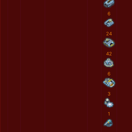
6
24
42
6
3
1