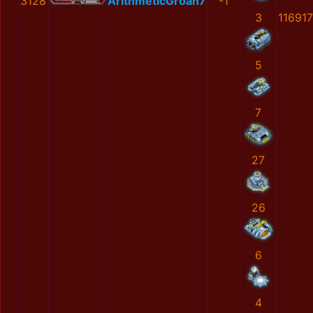
3128
ArithmeticGroan7
-1
3
11691
5
7
27
26
6
4