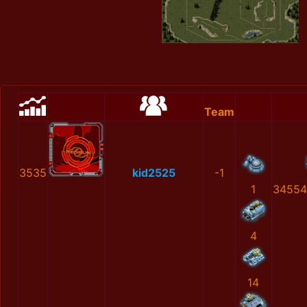
Team
3535
kid2525
-1
1
34554
4
14