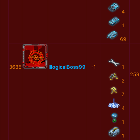
4
1
69
3685
IllogicalBoss99
-1
1
259
2
7
4
1
1