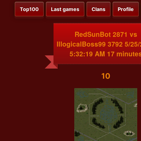
Top100
Last games
Clans
Profile
RedSunBot 2871 vs
IllogicalBoss99 3792 5/25
5:32:19 AM 17 minute
10