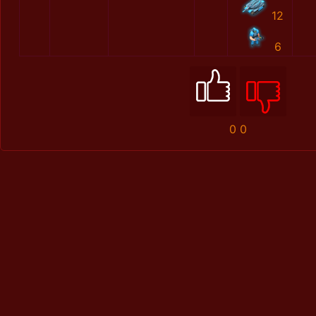
12
6
0
0