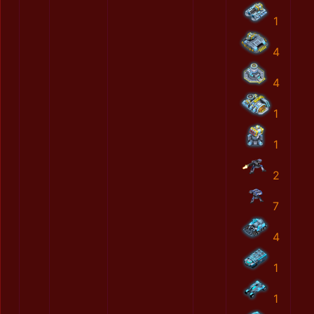
1
4
4
1
1
2
7
4
1
1