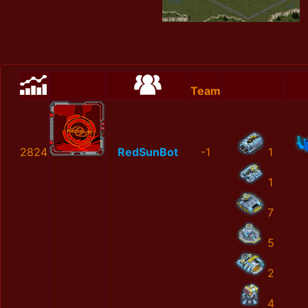
Team
2824
RedSunBot
-1
1
1
7
5
2
4