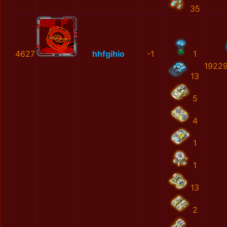
35
4627
hhfgihio
-1
1
19229
13
5
4
1
1
13
2