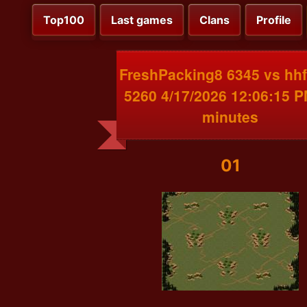
Top100
Last games
Clans
Profile
FreshPacking8 6345 vs hhf
5260 4/17/2026 12:06:15 
minutes
01