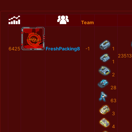
Team
6425
FreshPacking8
-1
1
23513
1
2
28
63
3
4