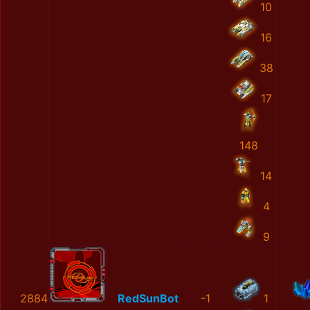
10
16
38
17
148
14
4
9
2884
RedSunBot
-1
1