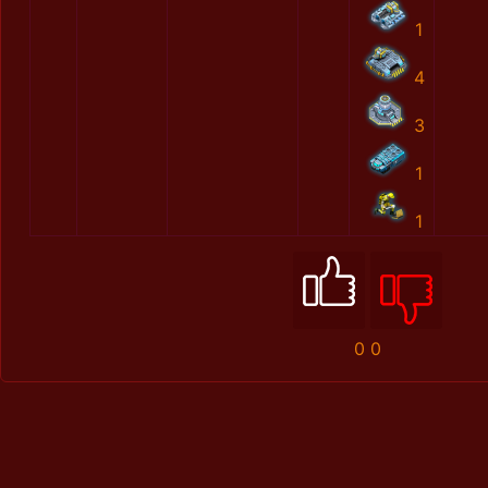
1
4
3
1
1
0
0