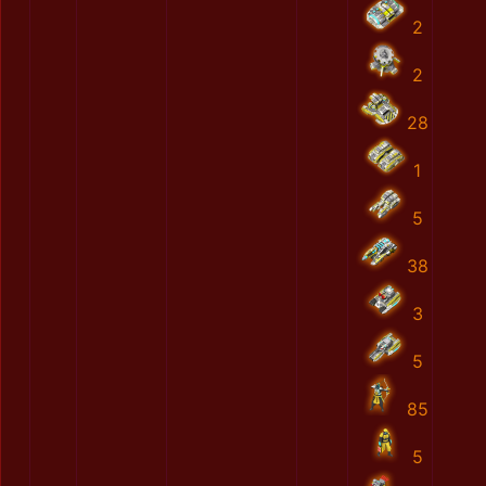
2
2
28
1
5
38
3
5
85
5