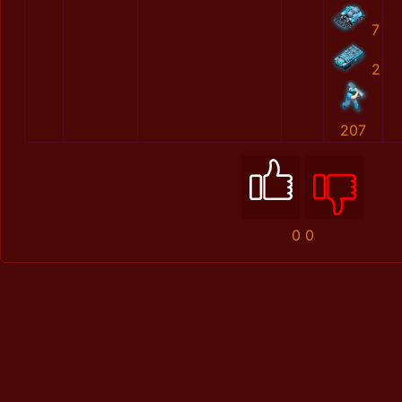
7
2
207
0
0