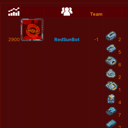
Team
2900
RedSunBot
-1
2
5
6
2
1
4
7
2