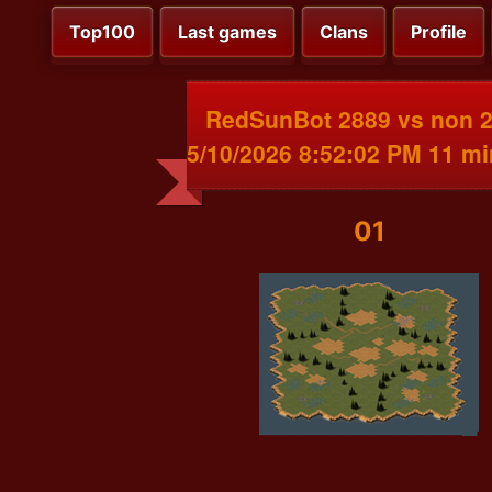
Top100
Last games
Clans
Profile
RedSunBot 2889 vs non 
5/10/2026 8:52:02 PM 11 m
01