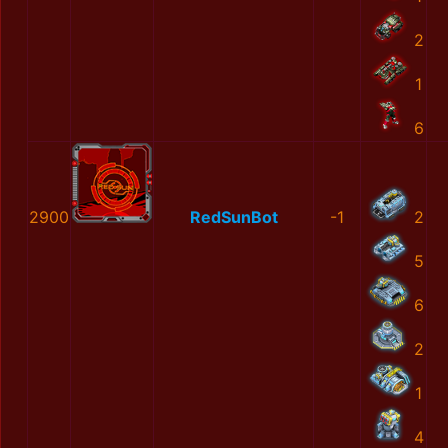
2
1
6
2900
RedSunBot
-1
2
5
6
2
1
4