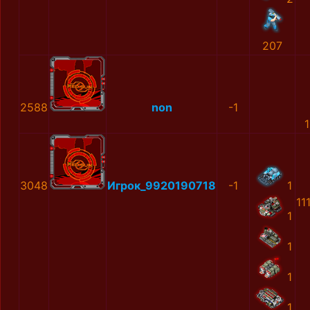
207
2588
non
-1
3048
Игрок_9920190718
-1
1
11
1
1
1
1