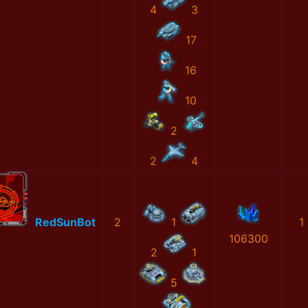
4
3
17
16
10
2
2
4
RedSunBot
2
1
1
106300
2
1
5