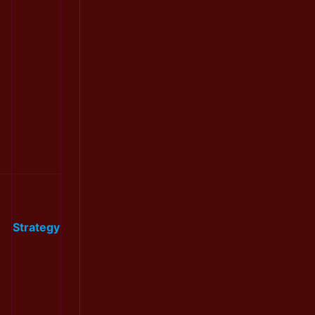
Strategy