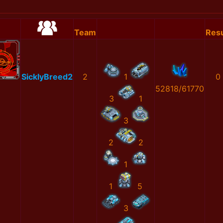
Team
Resu
SicklyBreed2
2
1
0
52818/61770
3
1
3
2
2
1
1
5
3