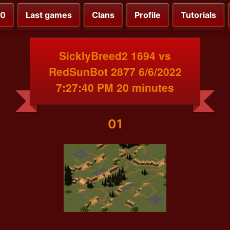
00
Last games
Clans
Profile
Tutorials
SicklyBreed2 1694 vs
RedSunBot 2877 6/6/2022
7:27:40 PM 20 minutes
01