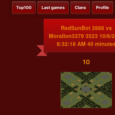
Top100
Last games
Clans
Profile
RedSunBot 2888 vs
MoralIon3379 3523 10/6/
8:32:18 AM 40 minute
10