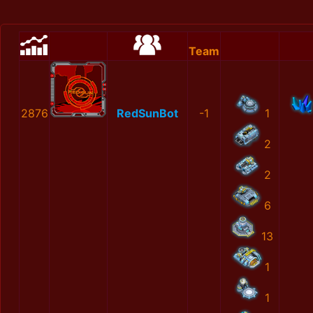
Team
2876
RedSunBot
-1
1
2
2
6
13
1
1