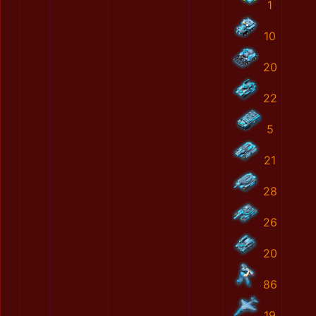
1
10
20
22
5
21
28
26
20
86
19