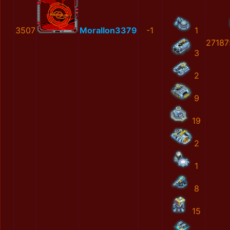
3507
MoralIon3379
-1
1
27187
3
2
9
19
2
1
8
15