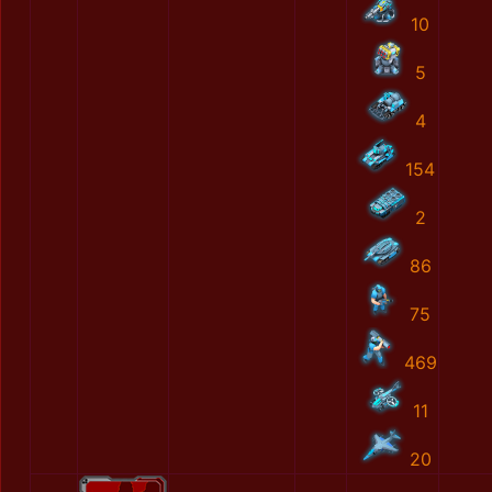
10
5
4
154
2
86
75
469
11
20