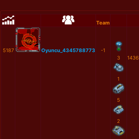
Team
5187
Oyuncu_4345788773
-1
3
1436
1
5
2