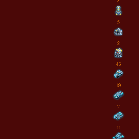
4
5
2
42
19
2
11