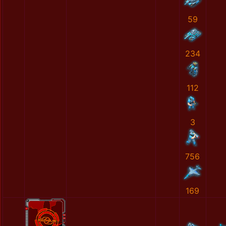
59
234
112
3
756
169