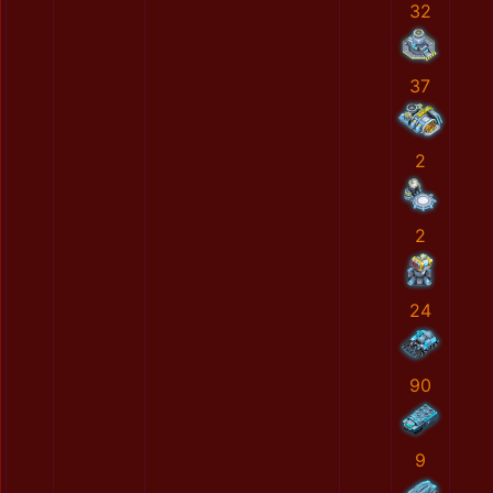
32
37
2
2
24
90
9