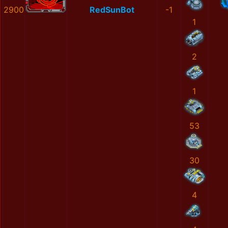
2900
RedSunBot
-1
1
2
1
53
30
4