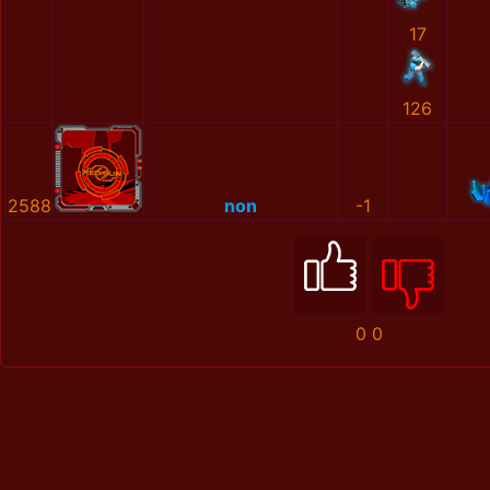
17
126
2588
non
-1
0
0