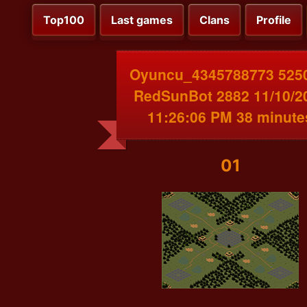
Top100
Last games
Clans
Profile
Oyuncu_4345788773 525
RedSunBot 2882 11/10/2
11:26:06 PM 38 minute
01